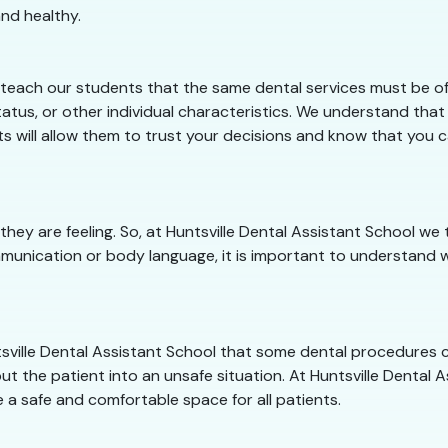
nd healthy.
 teach our students that the same dental services must be off
tus, or other individual characteristics. We understand that o
ts will allow them to trust your decisions and know that you c
they are feeling. So, at Huntsville Dental Assistant School 
munication or body language, it is important to understand w
untsville Dental Assistant School that some dental procedures
ut the patient into an unsafe situation. At Huntsville Dental As
 a safe and comfortable space for all patients.