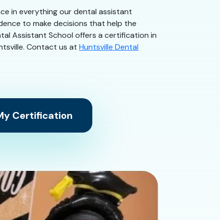
ence in everything our dental assistant
idence to make decisions that help the
al Assistant School offers a certification in
ntsville. Contact us at
Huntsville Dental
y Certification