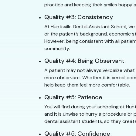
practice and keeping their smiles happy a
Quality #3: Consistency
At Huntsville Dental Assistant School, we
or the patient’s background, economic sta
However, being consistent with all patien
community.
Quality #4: Being Observant
A patient may not always verbalize what 
more observant. Whether it is verbal com
help keep them feel more comfortable.
Quality #5: Patience
You will find during your schooling at H
and it is unwise to hurry a procedure or p
dental assistant students, so they create
Quality #5: Confidence