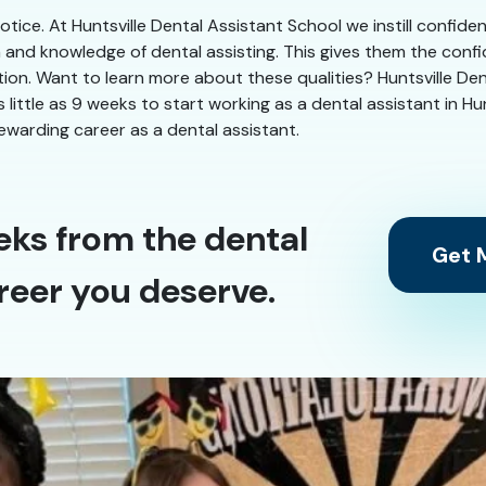
 notice. At Huntsville Dental Assistant School we instill confid
n and knowledge of dental assisting. This gives them the conf
tion. Want to learn more about these qualities? Huntsville Dent
s little as 9 weeks to start working as a dental assistant in Hu
ewarding career as a dental assistant.
eks from the dental
Get M
reer you deserve.