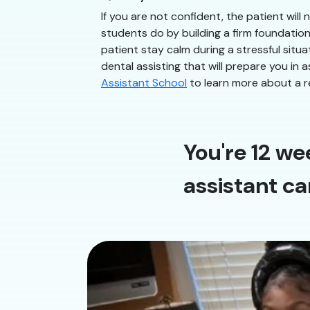
If you are not confident, the patient will
students do by building a firm foundatio
patient stay calm during a stressful situa
dental assisting that will prepare you in a
Assistant School
to learn more about a r
You're 12 we
assistant ca