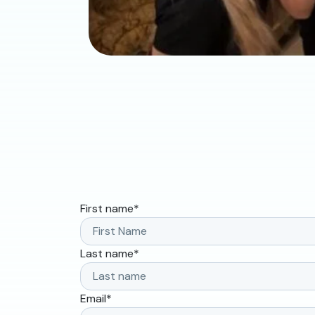
First name
*
Last name
*
Email
*