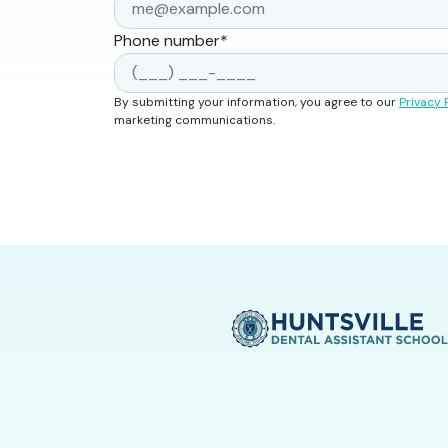
Phone number
*
By submitting your information, you agree to our
Privacy 
marketing communications.