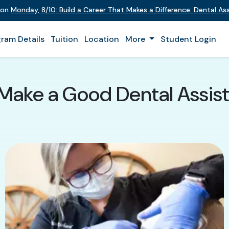
t on
Monday
,
8/10
:
Build a Career That Makes a Difference
:
Dental Ass
ram Details
Tuition
Location
More
Student Login
Make a Good Dental Assista