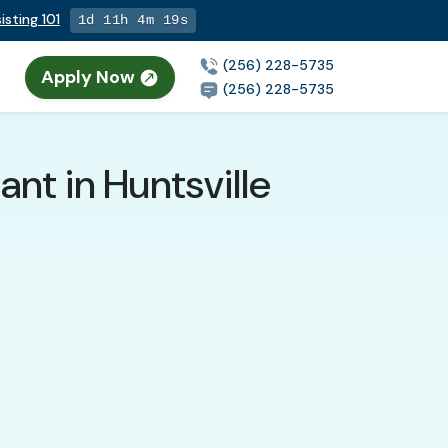
isting 101
1d 11h 4m 17s
(256) 228-5735
Apply Now
(256) 228-5735
nt in Huntsville