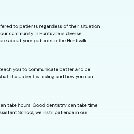
ered to patients regardless of their situation
ur community in Huntsville is diverse.
are about your patients in the Huntsville
we teach you to communicate better and be
hat the patient is feeling and how you can
 can take hours. Good dentistry can take time
sistant School, we instill patience in our