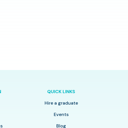
N
QUICK LINKS
Hire a graduate
y
Events
ls
Blog