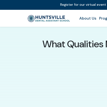
Register for our virtual even
About Us
Prog
What Qualities 