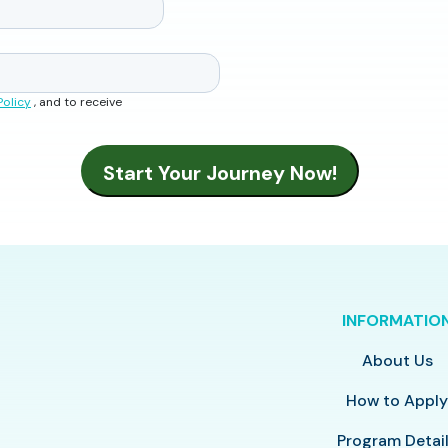
Policy
, and to receive
INFORMATIO
About Us
How to Appl
Program Detai