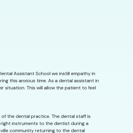
Dental Assistant School we instill empathy in
ng this anxious time. As a dental assistant in
situation. This will allow the patient to feel
f the dental practice. The dental staff is
right instruments to the dentist during a
tsville community returning to the dental