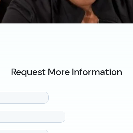
Request More Information