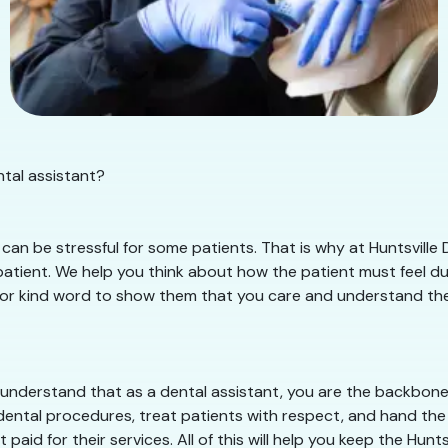
ntal assistant?
an be stressful for some patients. That is why at Huntsville 
tient. We help you think about how the patient must feel duri
e or kind word to show them that you care and understand their 
 understand that as a dental assistant, you are the backbone o
dental procedures, treat patients with respect, and hand the 
paid for their services. All of this will help you keep the Hun