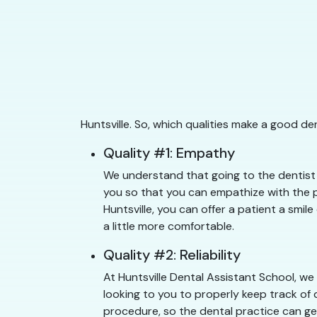
Huntsville. So, which qualities make a good de
Quality #1: Empathy
We understand that going to the dentist c
you so that you can empathize with the pa
Huntsville, you can offer a patient a smil
a little more comfortable.
Quality #2: Reliability
At Huntsville Dental Assistant School, we
looking to you to properly keep track of 
procedure, so the dental practice can get 