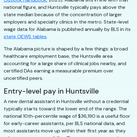
national figure, and Huntsville typically pays above the
state median because of the concentration of larger
employers and specialty clinics in the metro. State-level
wage data for Alabama is published annually by BLS in its
state OEWS tables
.
The Alabama picture is shaped by a few things: a broad
healthcare employment base, the Huntsville area
accounting for a large share of clinical jobs nearby, and
certified DAs earning a measurable premium over
uncertified peers.
Entry-level pay in Huntsville
A new dental assistant in Huntsville without a credential
typically starts toward the lower end of the range. The
national 10th-percentile wage of $36,190 is a useful floor
for early-career assistants, per BLS national data, and
most assistants move up within their first year as they