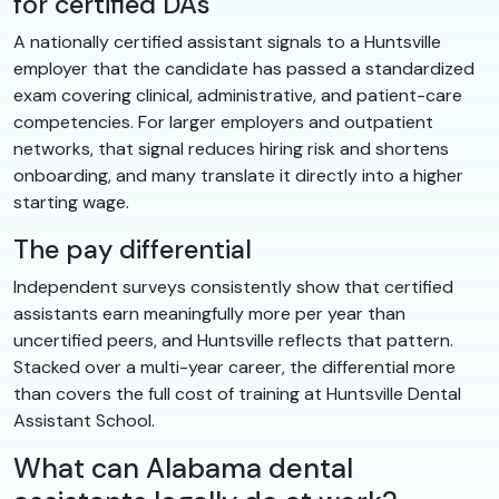
for certified DAs
A nationally certified assistant signals to a Huntsville
employer that the candidate has passed a standardized
exam covering clinical, administrative, and patient-care
competencies. For larger employers and outpatient
networks, that signal reduces hiring risk and shortens
onboarding, and many translate it directly into a higher
starting wage.
The pay differential
Independent surveys consistently show that certified
assistants earn meaningfully more per year than
uncertified peers, and Huntsville reflects that pattern.
Stacked over a multi-year career, the differential more
than covers the full cost of training at Huntsville Dental
Assistant School.
What can Alabama dental