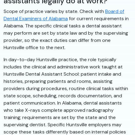
assistants legally do at work?
Scope of practice varies by state. Check with
Board of
Dental Examiners of Alabama
for current requirements in
Alabama. The specific clinical tasks a dental assistant
may perform are set by state law and by the supervising
provider, so the exact duties can differ from one
Huntsville office to the next.
In day-to-day Huntsville practice, the role typically
includes the clinical and administrative work taught at
Huntsville Dental Assistant School: patient intake and
histories, preparing patients and rooms, assisting
providers during procedures, routine clinical tasks within
state scope, scheduling, records documentation, and
patient communication. In Alabama, dental assistants
who take X-rays complete approved radiography
training; requirements are set by the state and the
supervising dentist. Specific Huntsville employers may
scope these tasks differently based on internal policies