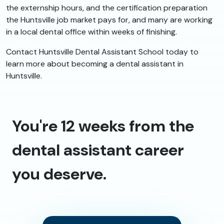
the externship hours, and the certification preparation
the Huntsville job market pays for, and many are working
in a local dental office within weeks of finishing.
Contact Huntsville Dental Assistant School today to
learn more about becoming a dental assistant in
Huntsville.
You're 12 weeks from the
dental assistant career
you deserve.