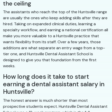
the ceiling
The assistants who reach the top of the Huntsville range
are usually the ones who keep adding skills after they are
hired. Taking on expanded clinical duties, learning a
specialty workflow, and earning a national certification all
make you more valuable to a Huntsville practice that
wants flexibility from its staff. Over a few years, those
additions are what separate an entry wage from a top-
tier one, and Huntsville Dental Assistant School is
designed to give you that foundation from the first
weeks.
How long does it take to start
earning a dental assistant salary in
Huntsville?
The honest answer is much shorter than most
prospective students expect. Huntsville Dental Assistant