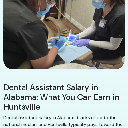
Dental Assistant Salary in
Alabama: What You Can Earn in
Huntsville
Dental assistant salary in Alabama tracks close to the
national median, and Huntsville typically pays toward the