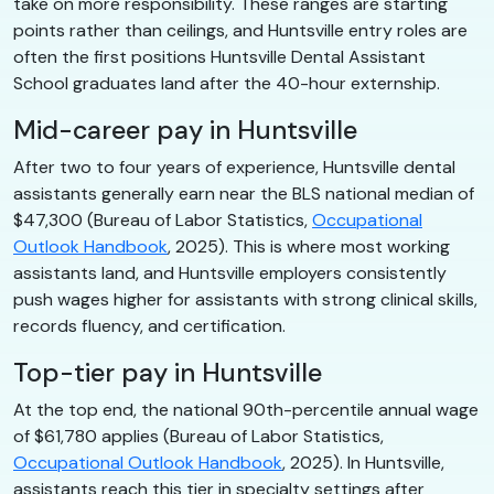
take on more responsibility. These ranges are starting
points rather than ceilings, and Huntsville entry roles are
often the first positions Huntsville Dental Assistant
School graduates land after the 40-hour externship.
Mid-career pay in Huntsville
After two to four years of experience, Huntsville dental
assistants generally earn near the BLS national median of
$47,300 (Bureau of Labor Statistics,
Occupational
Outlook Handbook
, 2025). This is where most working
assistants land, and Huntsville employers consistently
push wages higher for assistants with strong clinical skills,
records fluency, and certification.
Top-tier pay in Huntsville
At the top end, the national 90th-percentile annual wage
of $61,780 applies (Bureau of Labor Statistics,
Occupational Outlook Handbook
, 2025). In Huntsville,
assistants reach this tier in specialty settings after