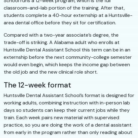
School runs a 12-week program, which is the full
classroom-and-lab portion of the training. After that,
students complete a 40-hour externship at a Huntsville-
area dental office before they sit for certification.
Compared with a two-year associate’s degree, the
trade-off is striking. A Alabama adult who enrolls at
Huntsville Dental Assistant School this term can be in an
externship before the next community-college semester
would even begin, which keeps the income gap between
the old job and the new clinical role short.
The 12-week format
Huntsville Dental Assistant School’s format is designed for
working adults, combining instruction with in-person lab
days so students can keep their current jobs while they
train. Each week pairs new material with supervised
practice, so you are doing the work of a dental assistant
from early in the program rather than only reading about