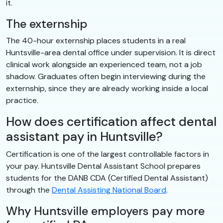
it.
The externship
The 40-hour externship places students in a real
Huntsville-area dental office under supervision. It is direct
clinical work alongside an experienced team, not a job
shadow. Graduates often begin interviewing during the
externship, since they are already working inside a local
practice.
How does certification affect dental
assistant pay in Huntsville?
Certification is one of the largest controllable factors in
your pay. Huntsville Dental Assistant School prepares
students for the DANB CDA (Certified Dental Assistant)
through the
Dental Assisting National Board
.
Why Huntsville employers pay more