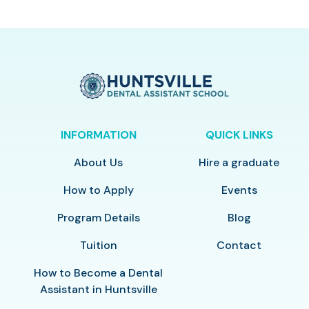
INFORMATION
QUICK LINKS
About Us
Hire a graduate
How to Apply
Events
Program Details
Blog
Tuition
Contact
How to Become a Dental
Assistant in Huntsville