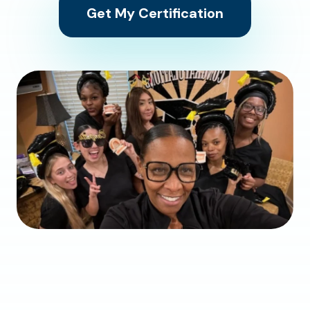
Get My Certification