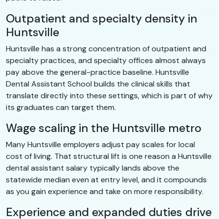
Outpatient and specialty density in
Huntsville
Huntsville has a strong concentration of outpatient and
specialty practices, and specialty offices almost always
pay above the general-practice baseline. Huntsville
Dental Assistant School builds the clinical skills that
translate directly into these settings, which is part of why
its graduates can target them.
Wage scaling in the Huntsville metro
Many Huntsville employers adjust pay scales for local
cost of living. That structural lift is one reason a Huntsville
dental assistant salary typically lands above the
statewide median even at entry level, and it compounds
as you gain experience and take on more responsibility.
Experience and expanded duties drive