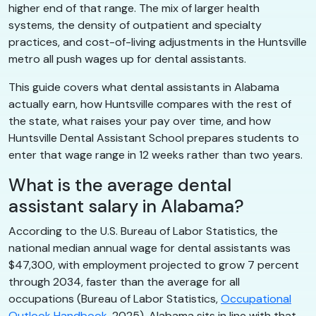
higher end of that range. The mix of larger health
systems, the density of outpatient and specialty
practices, and cost-of-living adjustments in the Huntsville
metro all push wages up for dental assistants.
This guide covers what dental assistants in Alabama
actually earn, how Huntsville compares with the rest of
the state, what raises your pay over time, and how
Huntsville Dental Assistant School prepares students to
enter that wage range in 12 weeks rather than two years.
What is the average dental
assistant salary in Alabama?
According to the U.S. Bureau of Labor Statistics, the
national median annual wage for dental assistants was
$47,300, with employment projected to grow 7 percent
through 2034, faster than the average for all
occupations (Bureau of Labor Statistics,
Occupational
Outlook Handbook
, 2025). Alabama sits in line with that