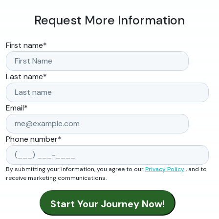
Request More Information
First name
*
Last name
*
Email
*
Phone number
*
By submitting your information, you agree to our
Privacy Policy
, and to
receive marketing communications.