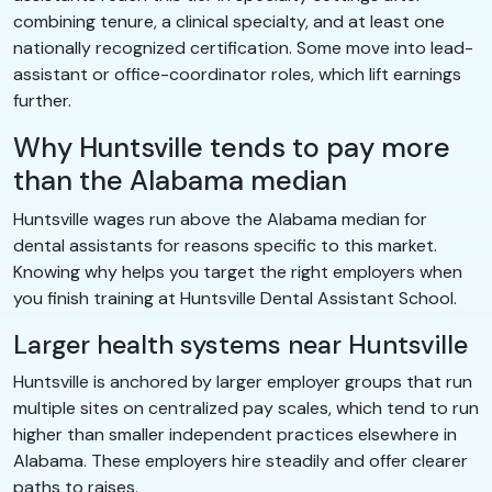
combining tenure, a clinical specialty, and at least one
nationally recognized certification. Some move into lead-
assistant or office-coordinator roles, which lift earnings
further.
Why Huntsville tends to pay more
than the Alabama median
Huntsville wages run above the Alabama median for
dental assistants for reasons specific to this market.
Knowing why helps you target the right employers when
you finish training at Huntsville Dental Assistant School.
Larger health systems near Huntsville
Huntsville is anchored by larger employer groups that run
multiple sites on centralized pay scales, which tend to run
higher than smaller independent practices elsewhere in
Alabama. These employers hire steadily and offer clearer
paths to raises.