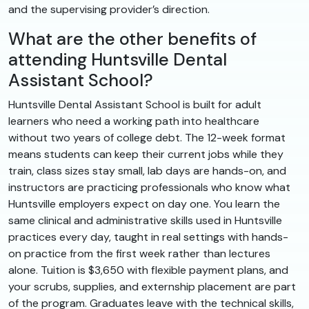
and the supervising provider’s direction.
What are the other benefits of
attending Huntsville Dental
Assistant School?
Huntsville Dental Assistant School is built for adult
learners who need a working path into healthcare
without two years of college debt. The 12-week format
means students can keep their current jobs while they
train, class sizes stay small, lab days are hands-on, and
instructors are practicing professionals who know what
Huntsville employers expect on day one. You learn the
same clinical and administrative skills used in Huntsville
practices every day, taught in real settings with hands-
on practice from the first week rather than lectures
alone. Tuition is $3,650 with flexible payment plans, and
your scrubs, supplies, and externship placement are part
of the program. Graduates leave with the technical skills,