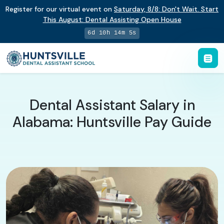
Register for our virtual event on
Saturday
,
8/8
:
Don't Wait. Start
This August: Dental Assisting Open House
6d 10h 14m 4s
Dental Assistant Salary in
Alabama: Huntsville Pay Guide