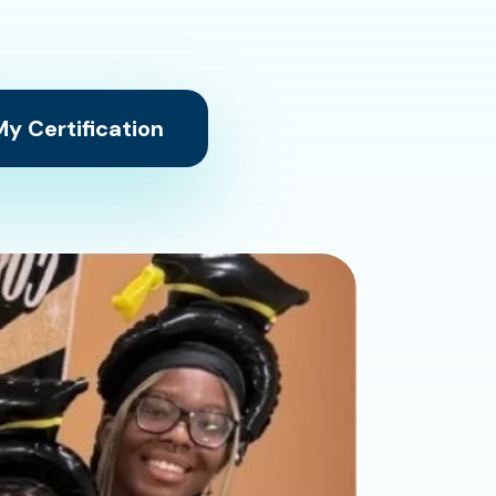
y Certification