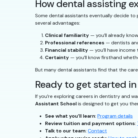
How dental assisting ex
Some dental assistants eventually decide to p
several advantages:
Clinical familiarity
— you’ll already know
Professional references
— dentists and
Financial stability
— you’ll have income 
Certainty
— you’ll know firsthand whether
But many dental assistants find that the care
Ready to get started in
If you’re exploring careers in dentistry and wa
Assistant School
is designed to get you the
See what you’ll learn
:
Program details
Review tuition and payment options
:
Talk to our team
:
Contact