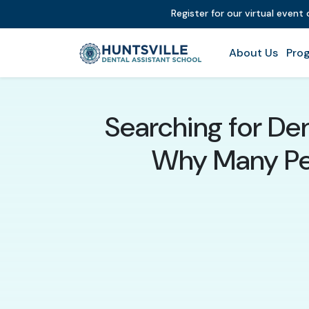
Register for our virtual event
About Us
Prog
Searching for Den
Why Many Peo