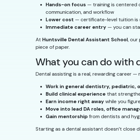
Hands-on focus
— training is centered on
communication, and workflow
Lower cost
— certificate-level tuition i
Immediate career entry
— you can star
At
Huntsville Dental Assistant School
, our
piece of paper.
What you can do with d
Dental assisting is a real, rewarding career —
Work in general dentistry, pediatric, 
Build clinical experience
that strengthen
Earn income right away
while you figur
Move into lead DA roles, office manag
Gain mentorship
from dentists and hyg
Starting as a dental assistant doesn’t close 