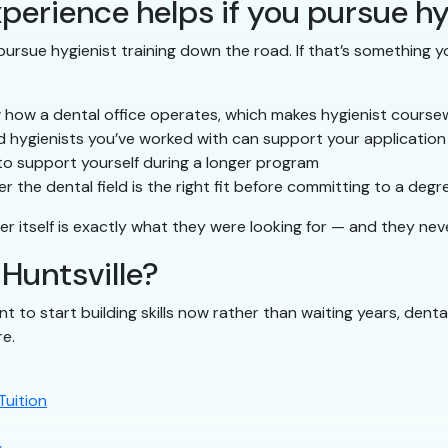
perience helps if you pursue hy
ursue hygienist training down the road. If that’s something yo
 how a dental office operates, which makes hygienist course
 hygienists you’ve worked with can support your application
to support yourself during a longer program
 the dental field is the right fit before committing to a degr
er itself is exactly what they were looking for — and they nev
 Huntsville?
nt to start building skills now rather than waiting years, denta
re.
Tuition