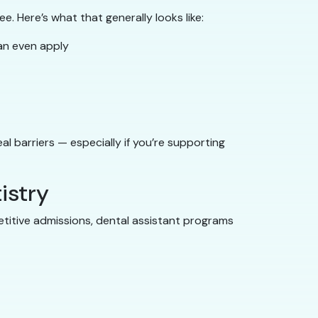
e. Here’s what that generally looks like:
an even apply
l barriers — especially if you’re supporting
istry
petitive admissions, dental assistant programs