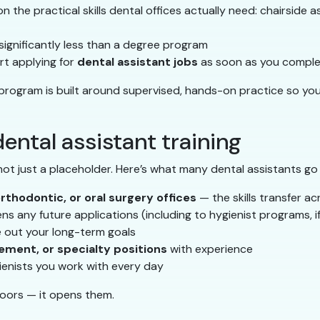
 the practical skills dental offices actually need: chairside ass
s significantly less than a degree program
t applying for
dental assistant jobs
as soon as you complet
 program is built around supervised, hands-on practice so yo
ental assistant training
 not just a placeholder. Here’s what many dental assistants go
orthodontic, or oral surgery offices
— the skills transfer ac
s any future applications (including to hygienist programs, i
e out your long-term goals
ement, or specialty positions
with experience
ienists you work with every day
doors — it opens them.