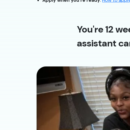
Apply when you’re ready
:
How to appl
You're 12 we
assistant ca