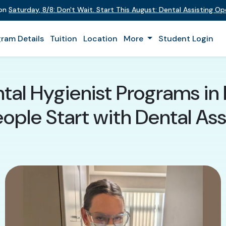
 on
Saturday
,
8/8
:
Don't Wait. Start This August: Dental Assisting O
ram Details
Tuition
Location
More
Student Login
tal Hygienist Programs in 
ple Start with Dental Assi