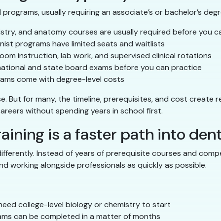
programs, usually requiring an associate’s or bachelor’s degre
stry, and anatomy courses are usually required before you c
ist programs have limited seats and waitlists
oom instruction, lab work, and supervised clinical rotations
national and state board exams before you can practice
ams come with degree-level costs
But for many, the timeline, prerequisites, and cost create rea
 careers without spending years in school first.
aining is a faster path into dent
 differently. Instead of years of prerequisite courses and com
nd working alongside professionals as quickly as possible.
eed college-level biology or chemistry to start
ms can be completed in a matter of months