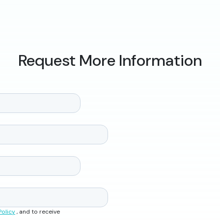
Request More Information
Policy
, and to receive