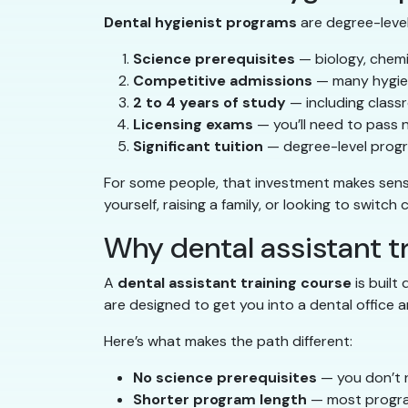
Dental hygienist programs
are degree-level 
Science prerequisites
— biology, chemi
Competitive admissions
— many hygien
2 to 4 years of study
— including classr
Licensing exams
— you’ll need to pass 
Significant tuition
— degree-level progr
For some people, that investment makes sense. 
yourself, raising a family, or looking to switch
Why dental assistant tr
A
dental assistant training course
is built
are designed to get you into a dental office a
Here’s what makes the path different:
No science prerequisites
— you don’t n
Shorter program length
— most progra