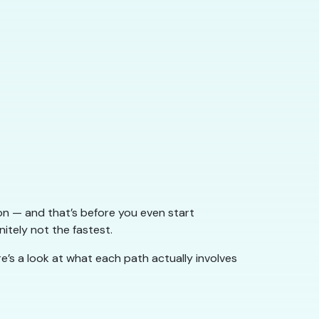
ion — and that’s before you even start
nitely not the fastest.
e’s a look at what each path actually involves