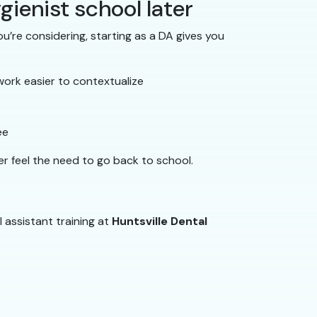
gienist school later
u’re considering, starting as a DA gives you
work easier to contextualize
ee
er feel the need to go back to school.
l assistant training at
Huntsville Dental