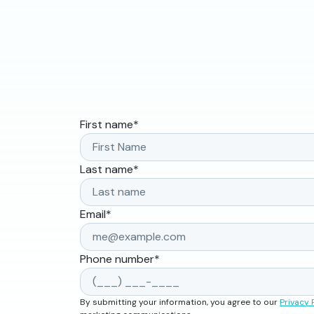
First name
*
Last name
*
Email
*
Phone number
*
By submitting your information, you agree to our
Privacy 