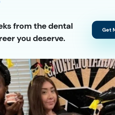
y
eks from the dental
Get M
reer you deserve.