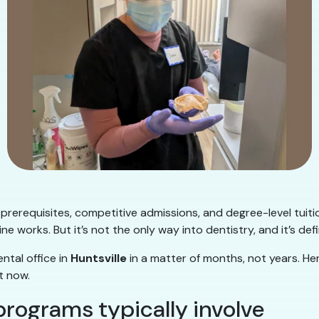
 prerequisites, competitive admissions, and degree-level tuit
ne works. But it’s not the only way into dentistry, and it’s defi
ntal office in
Huntsville
in a matter of months, not years. Her
t now.
programs typically involve