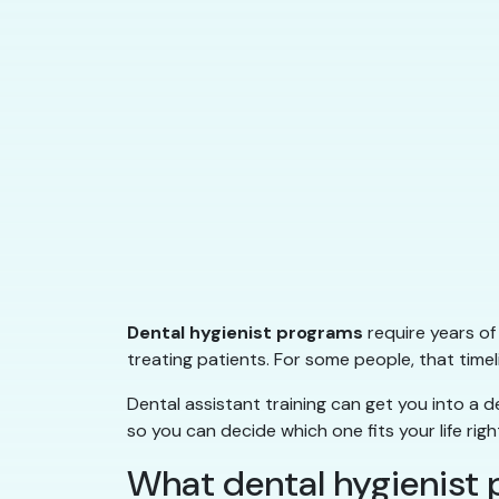
Dental hygienist programs
require years of
treating patients. For some people, that timeli
Dental assistant training can get you into a de
so you can decide which one fits your life righ
What dental hygienist 