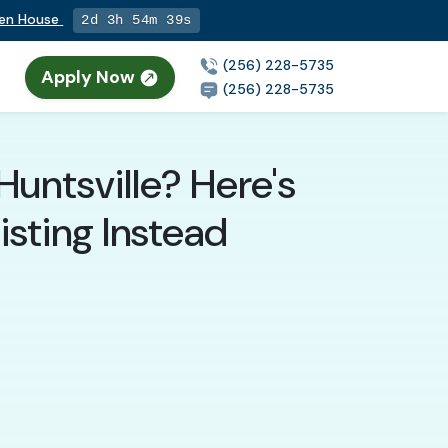
pen House
2d 3h 54m 37s
(256) 228-5735
Apply Now
(256) 228-5735
Huntsville? Here's
sting Instead