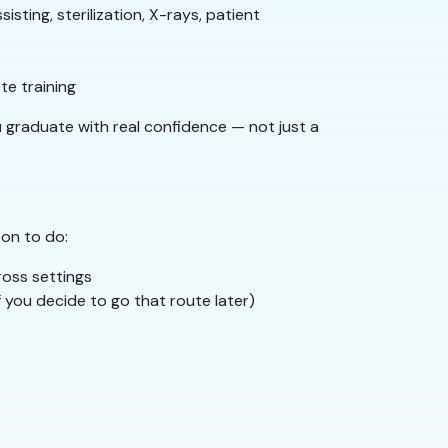
isting, sterilization, X-rays, patient
e training
u graduate with real confidence — not just a
 on to do:
ross settings
f you decide to go that route later)