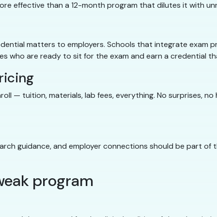
more effective than a 12-month program that dilutes it with u
dential matters to employers. Schools that integrate exam p
 who are ready to sit for the exam and earn a credential tha
ricing
ll — tuition, materials, lab fees, everything. No surprises, n
earch guidance, and employer connections should be part of t
a weak program