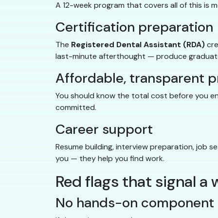
A 12-week program that covers all of this is 
Certification preparation
The
Registered Dental Assistant (RDA)
cre
last-minute afterthought — produce graduates
Affordable, transparent p
You should know the total cost before you enro
committed.
Career support
Resume building, interview preparation, job s
you — they help you find work.
Red flags that signal 
No hands-on component