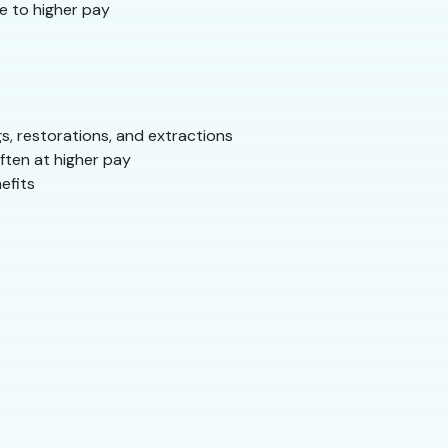
e to higher pay
, restorations, and extractions
ften at higher pay
efits