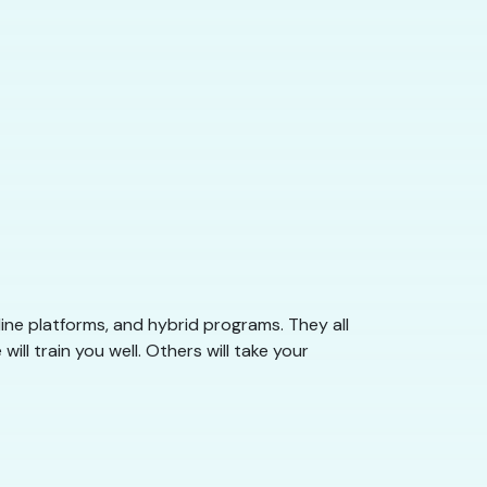
ine platforms, and hybrid programs. They all
l train you well. Others will take your