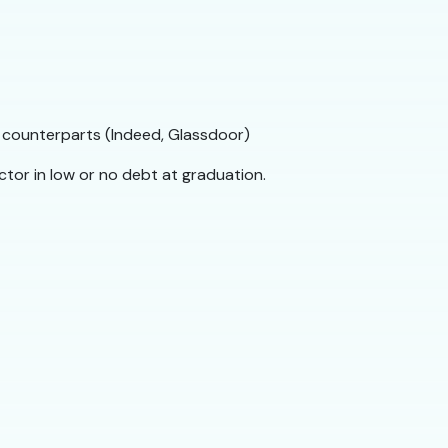
 counterparts (Indeed, Glassdoor)
ctor in low or no debt at graduation.