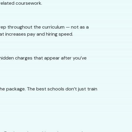
nrelated coursework.
rep throughout the curriculum — not as a
t increases pay and hiring speed.
o hidden charges that appear after you’ve
he package. The best schools don’t just train