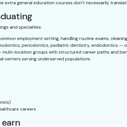
he extra general education courses don’t necessarily translat
aduating
ings and specialties:
mmon employment setting, handling routine exams, cleanings
hodontics, periodontics, pediatric dentistry, endodontics — o
 multi-location groups with structured career paths and ben
l centers serving underserved populations
mits)
ealthcare careers
 earn