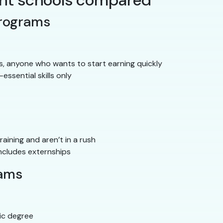
tant schools compared
programs
ts, anyone who wants to start earning quickly
-essential skills only
ining and aren’t in a rush
ncludes externships
rams
ic degree