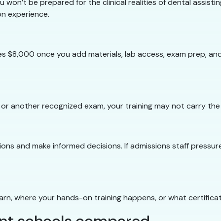
 won’t be prepared for the clinical realities of dental assist
on experience.
 $8,000 once you add materials, lab access, exam prep, and 
 or another recognized exam, your training may not carry the
ons and make informed decisions. If admissions staff pressure 
learn, where your hands-on training happens, or what certificat