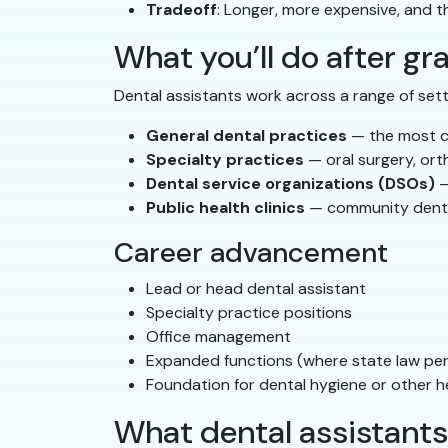
Tradeoff
: Longer, more expensive, and t
What you’ll do after gr
Dental assistants work across a range of sett
General dental practices
— the most co
Specialty practices
— oral surgery, ort
Dental service organizations (DSOs)
—
Public health clinics
— community denta
Career advancement
Lead or head dental assistant
Specialty practice positions
Office management
Expanded functions (where state law per
Foundation for dental hygiene or other h
What dental assistants