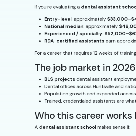
If you’re evaluating a
dental assistant schoo
Entry-level
: approximately
$33,000–$
National median
: approximately
$46,0
Experienced / specialty
:
$52,000–$6
RDA-certified assistants
earn approxi
For a career that requires 12 weeks of trainin
The job market in 2026
BLS projects
dental assistant employme
Dental offices across Huntsville and nati
Population growth and expanded access 
Trained, credentialed assistants are what
Who this career works 
A
dental assistant school
makes sense if: