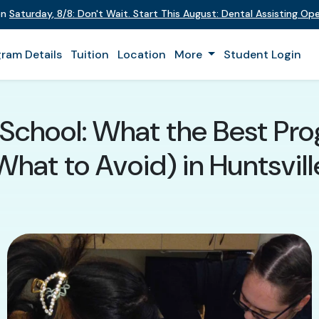
on
Saturday
,
8/8
:
Don't Wait. Start This August: Dental Assisting O
ram Details
Tuition
Location
More
Student Login
 School: What the Best Pr
What to Avoid) in Huntsvill