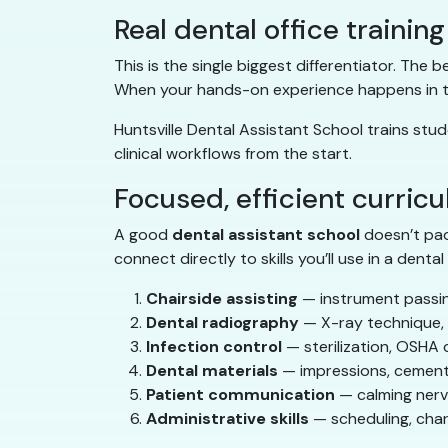
Real dental office training
This is the single biggest differentiator. The
When your hands-on experience happens in the
Huntsville Dental Assistant School trains stud
clinical workflows from the start.
Focused, efficient curric
A good
dental assistant school
doesn’t pad
connect directly to skills you’ll use in a dental 
Chairside assisting
— instrument passin
Dental radiography
— X-ray technique, p
Infection control
— sterilization, OSHA 
Dental materials
— impressions, cement
Patient communication
— calming nerve
Administrative skills
— scheduling, cha