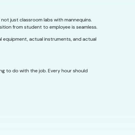
 — not just classroom labs with mannequins.
ition from student to employee is seamless.
ual equipment, actual instruments, and actual
g to do with the job. Every hour should