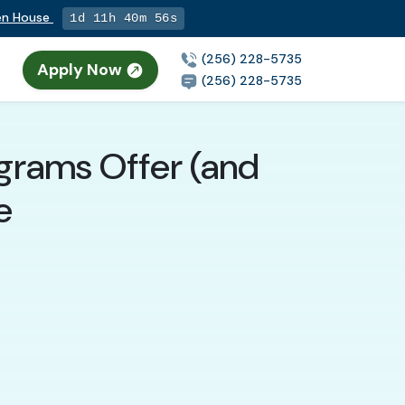
pen House
1d 11h 40m 55s
(256) 228-5735
Apply Now
(256) 228-5735
ograms Offer (and
e