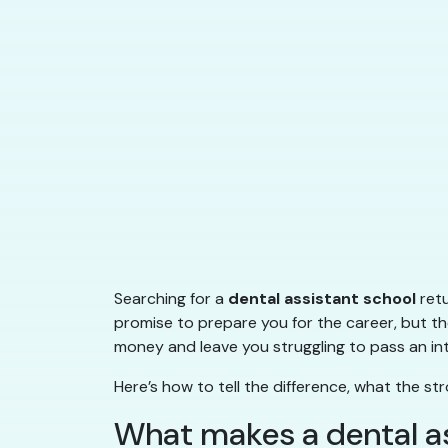
Searching for a
dental assistant school
retu
promise to prepare you for the career, but th
money and leave you struggling to pass an int
Here’s how to tell the difference, what the 
What makes a dental as