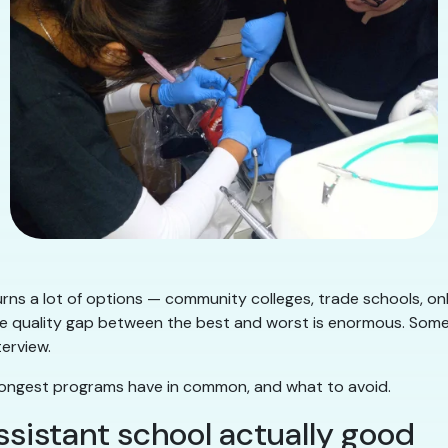
rns a lot of options — community colleges, trade schools, onl
e quality gap between the best and worst is enormous. Some wil
erview.
strongest programs have in common, and what to avoid.
sistant school actually good