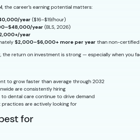
l
, the career’s earning potential matters:
40,000/year
($16–$19/hour)
00–$48,000/year
(BLS, 2026)
2,000+/year
mately
$2,000–$6,000+ more per year
than non-certified
g, the return on investment is strong — especially when you fa
nt to grow faster than average through 2032
onwide are consistently hiring
to dental care continue to drive demand
 practices are actively looking for
best for