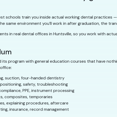
 best schools train you inside actual working dental practices
 same environment you’ll work in after graduation, the trans
ents in real dental offices in Huntsville, so you work with act
ulum
 its program with general education courses that have nothin
office:
g, suction, four-handed dentistry
ositioning, safety, troubleshooting
compliance, PPE, instrument processing
s, composites, temporaries
s, explaining procedures, aftercare
rting, insurance, record management