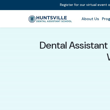
Register for our virtual event 
About Us
Prog
Dental Assistant