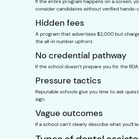
If the entire program happens on a screen, you
consider candidates without verified hands-
Hidden fees
A program that advertises $2,000 but charges
the all-in number upfront.
No credential pathway
If the school doesn’t prepare you for the RDA
Pressure tactics
Reputable schools give you time to ask questi
sign.
Vague outcomes
If a school can’t clearly describe what you’ll 