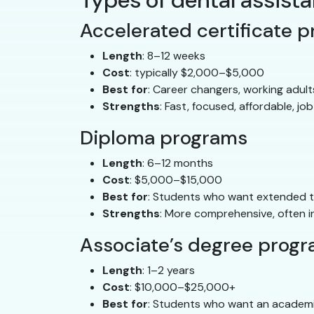
Types of dental assis
Accelerated certificate 
Length
: 8–12 weeks
Cost
: typically $2,000–$5,000
Best for
: Career changers, working adul
Strengths
: Fast, focused, affordable, job
Diploma programs
Length
: 6–12 months
Cost
: $5,000–$15,000
Best for
: Students who want extended tra
Strengths
: More comprehensive, often i
Associate’s degree prog
Length
: 1–2 years
Cost
: $10,000–$25,000+
Best for
: Students who want an academ