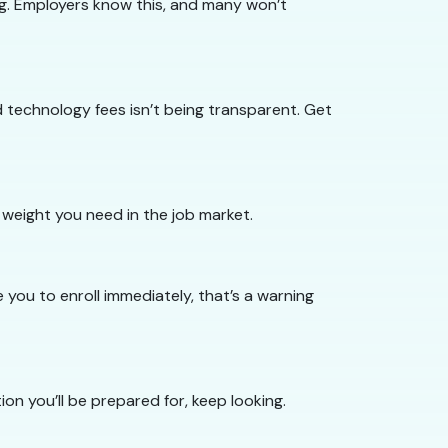
ing. Employers know this, and many won’t
technology fees isn’t being transparent. Get
 weight you need in the job market.
you to enroll immediately, that’s a warning
ion you’ll be prepared for, keep looking.