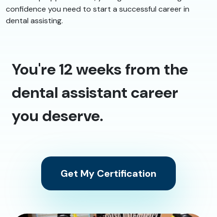
confidence you need to start a successful career in
dental assisting.
You're 12 weeks from the
dental assistant career
you deserve.
Get My Certification