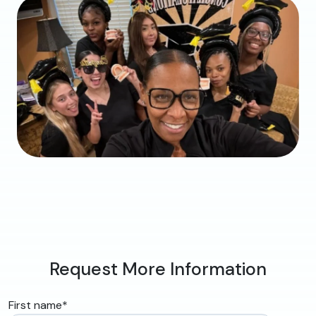
Request More Information
First name
*