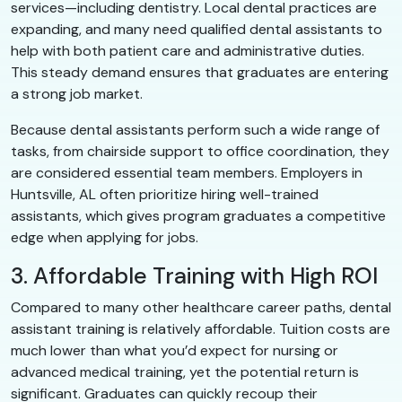
services—including dentistry. Local dental practices are
expanding, and many need qualified dental assistants to
help with both patient care and administrative duties.
This steady demand ensures that graduates are entering
a strong job market.
Because dental assistants perform such a wide range of
tasks, from chairside support to office coordination, they
are considered essential team members. Employers in
Huntsville, AL often prioritize hiring well-trained
assistants, which gives program graduates a competitive
edge when applying for jobs.
3. Affordable Training with High ROI
Compared to many other healthcare career paths, dental
assistant training is relatively affordable. Tuition costs are
much lower than what you’d expect for nursing or
advanced medical training, yet the potential return is
significant. Graduates can quickly recoup their