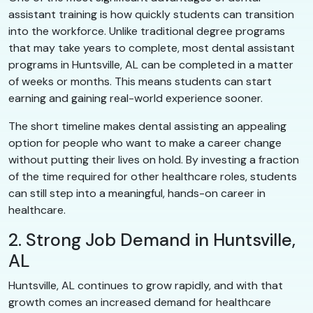
assistant training is how quickly students can transition
into the workforce. Unlike traditional degree programs
that may take years to complete, most dental assistant
programs in Huntsville, AL can be completed in a matter
of weeks or months. This means students can start
earning and gaining real-world experience sooner.
The short timeline makes dental assisting an appealing
option for people who want to make a career change
without putting their lives on hold. By investing a fraction
of the time required for other healthcare roles, students
can still step into a meaningful, hands-on career in
healthcare.
2. Strong Job Demand in Huntsville,
AL
Huntsville, AL continues to grow rapidly, and with that
growth comes an increased demand for healthcare