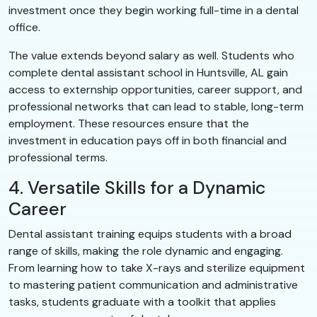
investment once they begin working full-time in a dental
office.
The value extends beyond salary as well. Students who
complete dental assistant school in Huntsville, AL gain
access to externship opportunities, career support, and
professional networks that can lead to stable, long-term
employment. These resources ensure that the
investment in education pays off in both financial and
professional terms.
4. Versatile Skills for a Dynamic
Career
Dental assistant training equips students with a broad
range of skills, making the role dynamic and engaging.
From learning how to take X-rays and sterilize equipment
to mastering patient communication and administrative
tasks, students graduate with a toolkit that applies