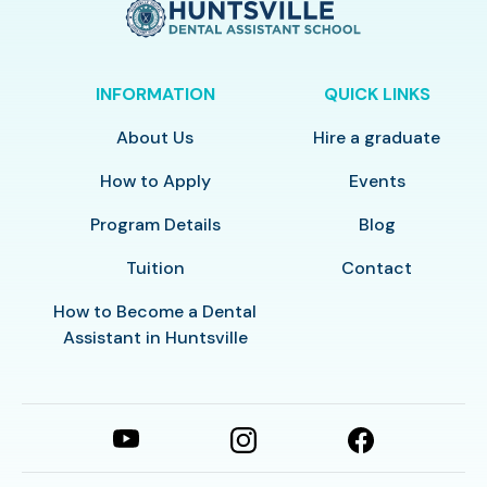
INFORMATION
QUICK LINKS
About Us
Hire a graduate
How to Apply
Events
Program Details
Blog
Tuition
Contact
How to Become a Dental
Assistant in Huntsville