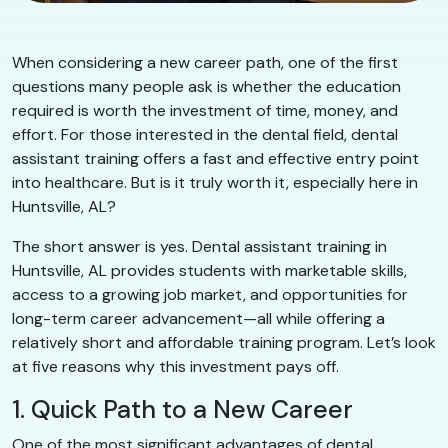
When considering a new career path, one of the first
questions many people ask is whether the education
required is worth the investment of time, money, and
effort. For those interested in the dental field, dental
assistant training offers a fast and effective entry point
into healthcare. But is it truly worth it, especially here in
Huntsville, AL?
The short answer is yes. Dental assistant training in
Huntsville, AL provides students with marketable skills,
access to a growing job market, and opportunities for
long-term career advancement—all while offering a
relatively short and affordable training program. Let’s look
at five reasons why this investment pays off.
1. Quick Path to a New Career
One of the most significant advantages of dental