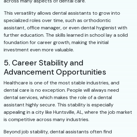
across many aspects of dental care.
This versatility allows dental assistants to grow into
specialized roles over time, such as orthodontic
assistant, office manager, or even dental hygienist with
further education. The skills learned in school lay a solid
foundation for career growth, making the initial
investment even more valuable.
5. Career Stability and
Advancement Opportunities
Healthcare is one of the most stable industries, and
dental care is no exception. People will always need
dental services, which makes the role of a dental
assistant highly secure. This stability is especially
appealing in a city like Huntsville, AL, where the job market
is competitive across many industries.
Beyond job stability, dental assistants often find