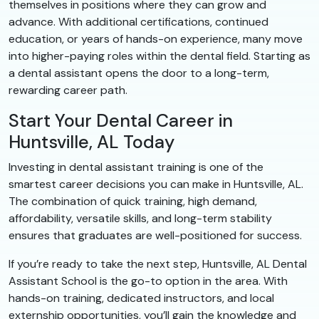
themselves in positions where they can grow and
advance. With additional certifications, continued
education, or years of hands-on experience, many move
into higher-paying roles within the dental field. Starting as
a dental assistant opens the door to a long-term,
rewarding career path.
Start Your Dental Career in
Huntsville, AL Today
Investing in dental assistant training is one of the
smartest career decisions you can make in Huntsville, AL.
The combination of quick training, high demand,
affordability, versatile skills, and long-term stability
ensures that graduates are well-positioned for success.
If you’re ready to take the next step, Huntsville, AL Dental
Assistant School is the go-to option in the area. With
hands-on training, dedicated instructors, and local
externship opportunities, you’ll gain the knowledge and