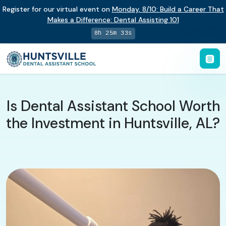
Register for our virtual event on
Monday
,
8/10
:
Build a Career That
Makes a Difference
:
Dental Assisting 101
8h 25m 32s
Is Dental Assistant School Worth
the Investment in Huntsville, AL?