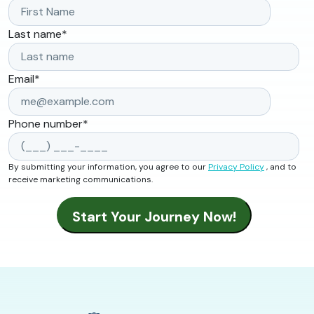
Last name
*
Email
*
Phone number
*
By submitting your information, you agree to our
Privacy Policy
, and to
receive marketing communications.