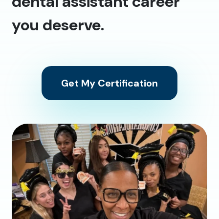
dental assistant career
you deserve.
Get My Certification