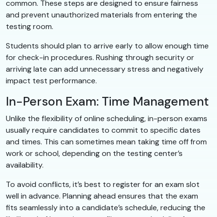
common. These steps are designed to ensure fairness
and prevent unauthorized materials from entering the
testing room.
Students should plan to arrive early to allow enough time
for check-in procedures. Rushing through security or
arriving late can add unnecessary stress and negatively
impact test performance.
In-Person Exam: Time Management
Unlike the flexibility of online scheduling, in-person exams
usually require candidates to commit to specific dates
and times. This can sometimes mean taking time off from
work or school, depending on the testing center’s
availability.
To avoid conflicts, it’s best to register for an exam slot
well in advance. Planning ahead ensures that the exam
fits seamlessly into a candidate’s schedule, reducing the