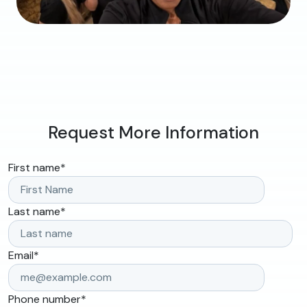
Request More Information
First name
*
Last name
*
Email
*
Phone number
*