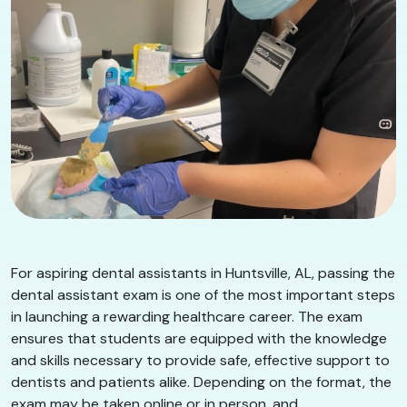
For aspiring dental assistants in Huntsville, AL, passing the
dental assistant exam is one of the most important steps
in launching a rewarding healthcare career. The exam
ensures that students are equipped with the knowledge
and skills necessary to provide safe, effective support to
dentists and patients alike. Depending on the format, the
exam may be taken online or in person, and