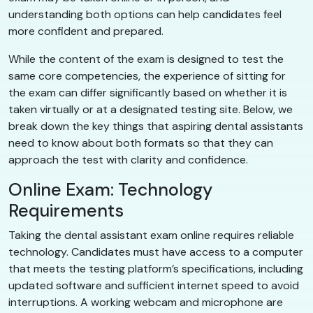
understanding both options can help candidates feel
more confident and prepared.
While the content of the exam is designed to test the
same core competencies, the experience of sitting for
the exam can differ significantly based on whether it is
taken virtually or at a designated testing site. Below, we
break down the key things that aspiring dental assistants
need to know about both formats so that they can
approach the test with clarity and confidence.
Online Exam: Technology
Requirements
Taking the dental assistant exam online requires reliable
technology. Candidates must have access to a computer
that meets the testing platform’s specifications, including
updated software and sufficient internet speed to avoid
interruptions. A working webcam and microphone are