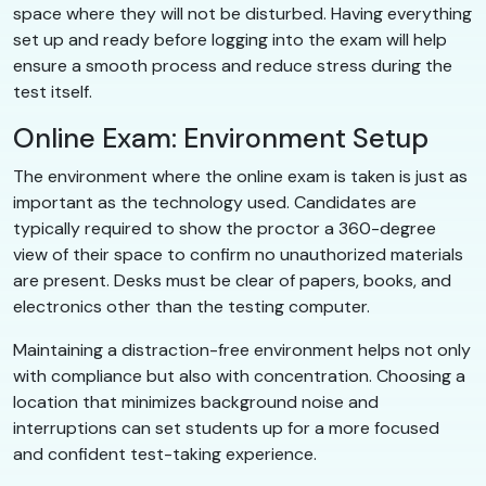
space where they will not be disturbed. Having everything
set up and ready before logging into the exam will help
ensure a smooth process and reduce stress during the
test itself.
Online Exam: Environment Setup
The environment where the online exam is taken is just as
important as the technology used. Candidates are
typically required to show the proctor a 360-degree
view of their space to confirm no unauthorized materials
are present. Desks must be clear of papers, books, and
electronics other than the testing computer.
Maintaining a distraction-free environment helps not only
with compliance but also with concentration. Choosing a
location that minimizes background noise and
interruptions can set students up for a more focused
and confident test-taking experience.