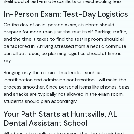
likelihood of last-minute conflicts or rescheduling fees.
In-Person Exam: Test-Day Logistics
On the day of an in-person exam, students should
prepare for more than just the test itself. Parking, traffic,
and the time it takes to find the testing room should all
be factored in. Arriving stressed from a hectic commute
can affect focus, so planning logistics ahead of time is
key.
Bringing only the required materials—such as
identification and admission confirmation—will make the
process smoother. Since personal items like phones, bags,
and snacks are typically not allowed in the exam room,
students should plan accordingly.
Your Path Starts at Huntsville, AL
Dental Assistant School
Whether taken online or in person, the dental assistant