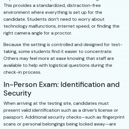
This provides a standardized, distraction-free
environment where everything is set up for the
candidate. Students don’t need to worry about
technology malfunctions, internet speed, or finding the
right camera angle for a proctor.
Because the setting is controlled and designed for test-
taking, some students find it easier to concentrate.
Others may feel more at ease knowing that staff are
available to help with logistical questions during the
check-in process.
In-Person Exam: Identification and
Security
When arriving at the testing site, candidates must
present valid identification such as a driver’s license or
passport. Additional security checks—such as fingerprint
scans or personal belongings being locked away—are