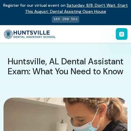
Register for our virtual event on
Saturday
,
8/8
:
Don't Wait. Start
This August: Dental Assisting Open House
16h 28m 54s
Huntsville, AL Dental Assistant
Exam: What You Need to Know