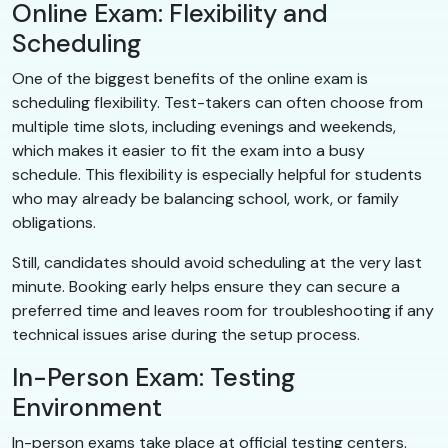
Online Exam: Flexibility and
Scheduling
One of the biggest benefits of the online exam is
scheduling flexibility. Test-takers can often choose from
multiple time slots, including evenings and weekends,
which makes it easier to fit the exam into a busy
schedule. This flexibility is especially helpful for students
who may already be balancing school, work, or family
obligations.
Still, candidates should avoid scheduling at the very last
minute. Booking early helps ensure they can secure a
preferred time and leaves room for troubleshooting if any
technical issues arise during the setup process.
In-Person Exam: Testing
Environment
In-person exams take place at official testing centers.