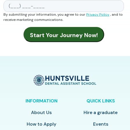
By submitting your information, you agree to our
Privacy Policy
, and to
receive marketing communications.
INFORMATION
QUICK LINKS
About Us
Hire a graduate
How to Apply
Events