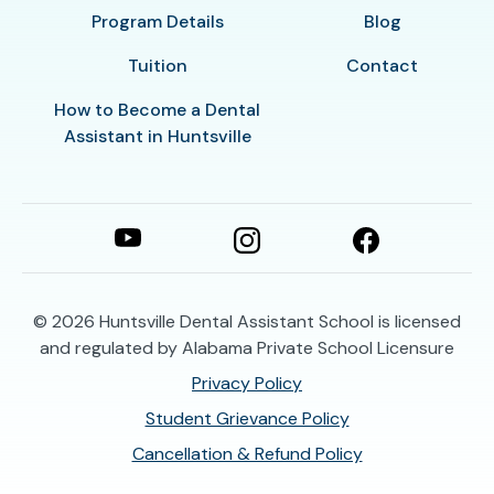
Program Details
Blog
Tuition
Contact
How to Become a Dental
Assistant in Huntsville
© 2026
Huntsville Dental Assistant School is licensed
and regulated by Alabama Private School Licensure
Privacy Policy
Student Grievance Policy
Cancellation & Refund Policy