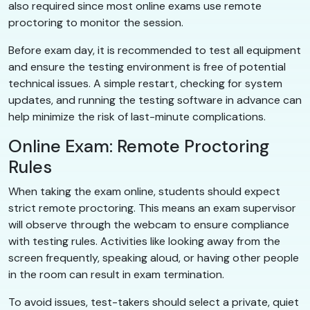
also required since most online exams use remote
proctoring to monitor the session.
Before exam day, it is recommended to test all equipment
and ensure the testing environment is free of potential
technical issues. A simple restart, checking for system
updates, and running the testing software in advance can
help minimize the risk of last-minute complications.
Online Exam: Remote Proctoring
Rules
When taking the exam online, students should expect
strict remote proctoring. This means an exam supervisor
will observe through the webcam to ensure compliance
with testing rules. Activities like looking away from the
screen frequently, speaking aloud, or having other people
in the room can result in exam termination.
To avoid issues, test-takers should select a private, quiet