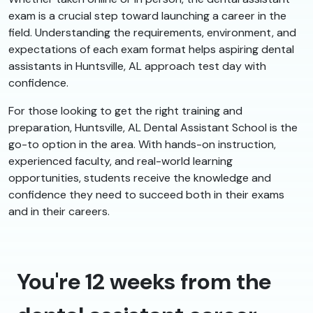
exam is a crucial step toward launching a career in the
field. Understanding the requirements, environment, and
expectations of each exam format helps aspiring dental
assistants in Huntsville, AL approach test day with
confidence.
For those looking to get the right training and
preparation, Huntsville, AL Dental Assistant School is the
go-to option in the area. With hands-on instruction,
experienced faculty, and real-world learning
opportunities, students receive the knowledge and
confidence they need to succeed both in their exams
and in their careers.
You're 12 weeks from the