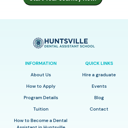
INFORMATION
QUICK LINKS
About Us
Hire a graduate
How to Apply
Events
Program Details
Blog
Tuition
Contact
How to Become a Dental
Assistant in Huntsville