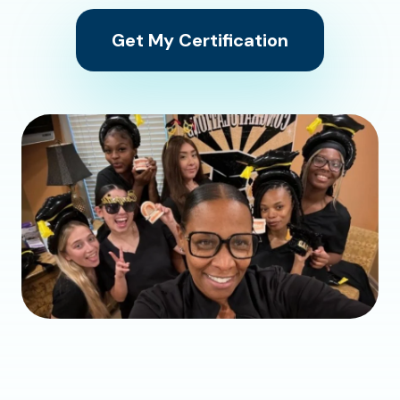
Get My Certification