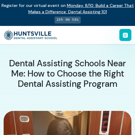
Register for our virtual event on
Monday
,
8/10
:
Build a Career That
Makes a Difference
:
Dental Assisting 101
16h 6m 58s
Dental Assisting Schools Near
Me: How to Choose the Right
Dental Assisting Program