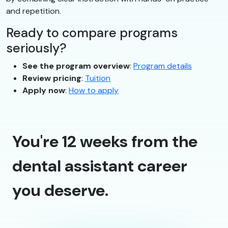
and repetition.
Ready to compare programs
seriously?
See the program overview
:
Program details
Review pricing
:
Tuition
Apply now
:
How to apply
You're 12 weeks from the
dental assistant career
you deserve.