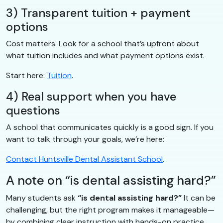
3) Transparent tuition + payment
options
Cost matters. Look for a school that’s upfront about
what tuition includes and what payment options exist.
Start here:
Tuition
.
4) Real support when you have
questions
A school that communicates quickly is a good sign. If you
want to talk through your goals, we’re here:
Contact Huntsville Dental Assistant School
.
A note on “is dental assisting hard?”
Many students ask
“is dental assisting hard?”
It can be
challenging, but the right program makes it manageable—
by combining clear instruction with hands-on practice