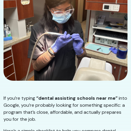
If you’re typing
“dental assisting schools near me”
into
Google, you’re probably looking for something specific: a
program that’s close, affordable, and actually prepares
you for the job.
Here’s a simple checklist to help you compare dental