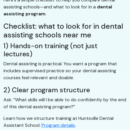
assisting schools—and what to look for in a
dental
assisting program
.
Checklist: what to look for in dental
assisting schools near me
1) Hands-on training (not just
lectures)
Dental assisting is practical. You want a program that
includes supervised practice so your dental assisting
courses feel relevant and doable.
2) Clear program structure
Ask: “What skills will I be able to do confidently by the end
of this dental assisting program?”
Learn how we structure training at Huntsville Dental
Assistant School:
Program details
.