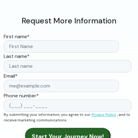
Request More Information
First name
*
Last name
*
Email
*
Phone number
*
By submitting your information, you agree to our
Privacy Policy
, and to
receive marketing communications.