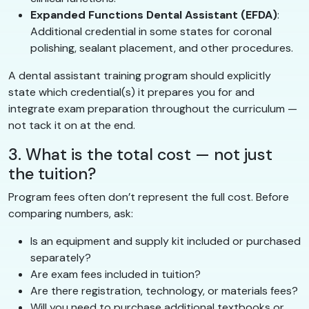
Expanded Functions Dental Assistant (EFDA)
:
Additional credential in some states for coronal
polishing, sealant placement, and other procedures.
A dental assistant training program should explicitly
state which credential(s) it prepares you for and
integrate exam preparation throughout the curriculum —
not tack it on at the end.
3. What is the total cost — not just
the tuition?
Program fees often don’t represent the full cost. Before
comparing numbers, ask:
Is an equipment and supply kit included or purchased
separately?
Are exam fees included in tuition?
Are there registration, technology, or materials fees?
Will you need to purchase additional textbooks or