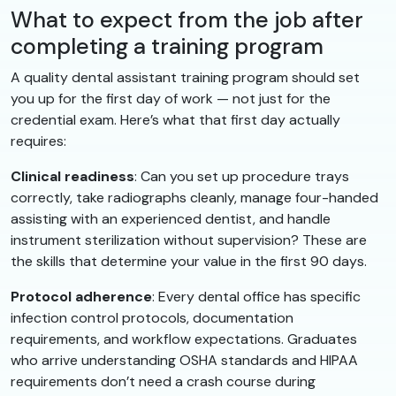
What to expect from the job after
completing a training program
A quality dental assistant training program should set
you up for the first day of work — not just for the
credential exam. Here’s what that first day actually
requires:
Clinical readiness
: Can you set up procedure trays
correctly, take radiographs cleanly, manage four-handed
assisting with an experienced dentist, and handle
instrument sterilization without supervision? These are
the skills that determine your value in the first 90 days.
Protocol adherence
: Every dental office has specific
infection control protocols, documentation
requirements, and workflow expectations. Graduates
who arrive understanding OSHA standards and HIPAA
requirements don’t need a crash course during