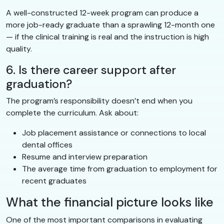
A well-constructed 12-week program can produce a
more job-ready graduate than a sprawling 12-month one
— if the clinical training is real and the instruction is high
quality.
6. Is there career support after
graduation?
The program’s responsibility doesn’t end when you
complete the curriculum. Ask about:
Job placement assistance or connections to local
dental offices
Resume and interview preparation
The average time from graduation to employment for
recent graduates
What the financial picture looks like
One of the most important comparisons in evaluating