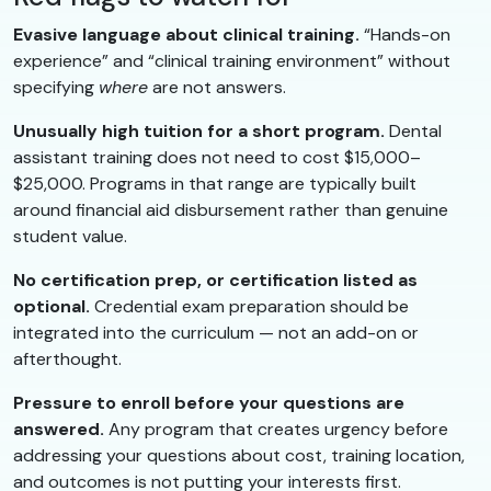
Evasive language about clinical training.
“Hands-on
experience” and “clinical training environment” without
specifying
where
are not answers.
Unusually high tuition for a short program.
Dental
assistant training does not need to cost $15,000–
$25,000. Programs in that range are typically built
around financial aid disbursement rather than genuine
student value.
No certification prep, or certification listed as
optional.
Credential exam preparation should be
integrated into the curriculum — not an add-on or
afterthought.
Pressure to enroll before your questions are
answered.
Any program that creates urgency before
addressing your questions about cost, training location,
and outcomes is not putting your interests first.