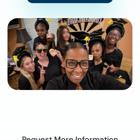
Request More Information