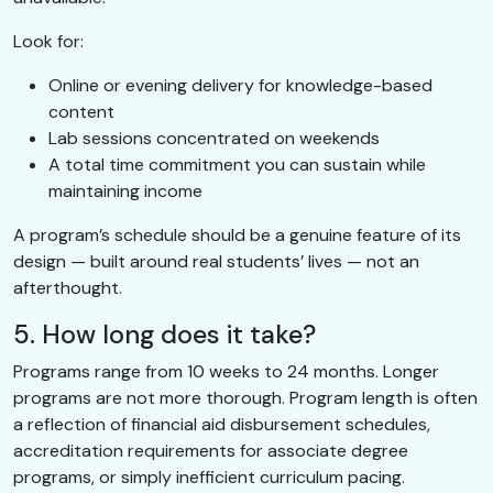
Look for:
Online or evening delivery for knowledge-based
content
Lab sessions concentrated on weekends
A total time commitment you can sustain while
maintaining income
A program’s schedule should be a genuine feature of its
design — built around real students’ lives — not an
afterthought.
5. How long does it take?
Programs range from 10 weeks to 24 months. Longer
programs are not more thorough. Program length is often
a reflection of financial aid disbursement schedules,
accreditation requirements for associate degree
programs, or simply inefficient curriculum pacing.