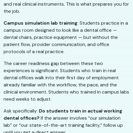
and real clinical instruments. This is what prepares you for
the job.
Campus simulation lab training
: Students practice in a
campus room designed to look like a dental office —
dental chairs, practice equipment — but without the
patient flow, provider communication, and office
protocols of a real practice.
The career readiness gap between these two
experiences is significant. Students who train in real
dental offices walk into their first day of employment
already familiar with the workflow, the pace, and the
clinical environment. Students who trained in campus labs
need weeks to adjust.
Ask specifically:
Do students train in actual working
dental offices?
If the answer involves “our simulation
lab” or “our state-of-the-art training facility,” follow up
until you get a direct answer.