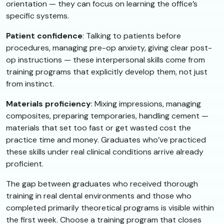
orientation — they can focus on learning the office’s
specific systems.
Patient confidence
: Talking to patients before
procedures, managing pre-op anxiety, giving clear post-
op instructions — these interpersonal skills come from
training programs that explicitly develop them, not just
from instinct.
Materials proficiency
: Mixing impressions, managing
composites, preparing temporaries, handling cement —
materials that set too fast or get wasted cost the
practice time and money. Graduates who’ve practiced
these skills under real clinical conditions arrive already
proficient.
The gap between graduates who received thorough
training in real dental environments and those who
completed primarily theoretical programs is visible within
the first week. Choose a training program that closes