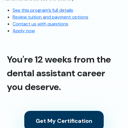
See this program’s full details
Review tuition and payment options
Contact us with questions
Apply now
You're 12 weeks from the
dental assistant career
you deserve.
Get My Certification