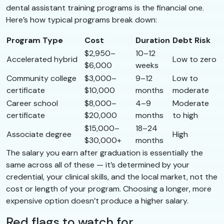
dental assistant training programs is the financial one.
Here’s how typical programs break down:
Program Type
Cost
Duration
Debt Risk
$2,950–
10–12
Accelerated hybrid
Low to zero
$6,000
weeks
Community college
$3,000–
9–12
Low to
certificate
$10,000
months
moderate
Career school
$8,000–
4–9
Moderate
certificate
$20,000
months
to high
$15,000–
18–24
Associate degree
High
$30,000+
months
The salary you earn after graduation is essentially the
same across all of these — it’s determined by your
credential, your clinical skills, and the local market, not the
cost or length of your program. Choosing a longer, more
expensive option doesn’t produce a higher salary.
Red flags to watch for