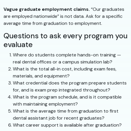
Vague graduate employment claims.
“Our graduates
are employed nationwide” is not data. Ask for a specific
average time from graduation to employment.
Questions to ask every program you
evaluate
Where do students complete hands-on training —
real dental offices or a campus simulation lab?
What is the total all-in cost, including exam fees,
materials, and equipment?
What credential does the program prepare students
for, and is exam prep integrated throughout?
What is the program schedule, and is it compatible
with maintaining employment?
What is the average time from graduation to first
dental assistant job for recent graduates?
What career support is available after graduation?