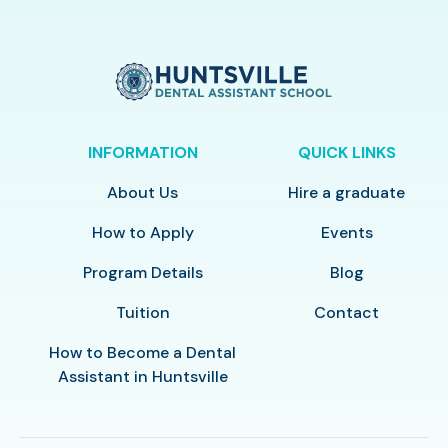
INFORMATION
QUICK LINKS
About Us
Hire a graduate
How to Apply
Events
Program Details
Blog
Tuition
Contact
How to Become a Dental
Assistant in Huntsville