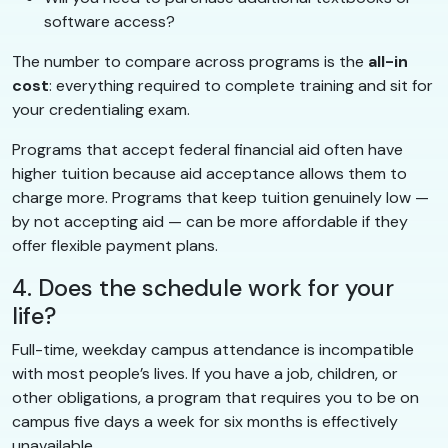
software access?
The number to compare across programs is the
all-in
cost
: everything required to complete training and sit for
your credentialing exam.
Programs that accept federal financial aid often have
higher tuition because aid acceptance allows them to
charge more. Programs that keep tuition genuinely low —
by not accepting aid — can be more affordable if they
offer flexible payment plans.
4. Does the schedule work for your
life?
Full-time, weekday campus attendance is incompatible
with most people’s lives. If you have a job, children, or
other obligations, a program that requires you to be on
campus five days a week for six months is effectively
unavailable.