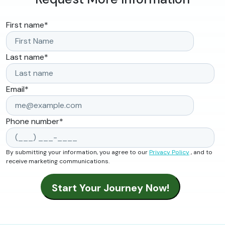
First name
*
Last name
*
Email
*
Phone number
*
By submitting your information, you agree to our
Privacy Policy
, and to
receive marketing communications.