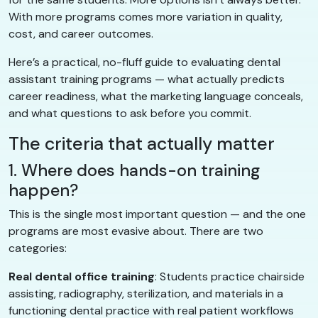
With more programs comes more variation in quality,
cost, and career outcomes.
Here’s a practical, no-fluff guide to evaluating dental
assistant training programs — what actually predicts
career readiness, what the marketing language conceals,
and what questions to ask before you commit.
The criteria that actually matter
1. Where does hands-on training
happen?
This is the single most important question — and the one
programs are most evasive about. There are two
categories:
Real dental office training
: Students practice chairside
assisting, radiography, sterilization, and materials in a
functioning dental practice with real patient workflows