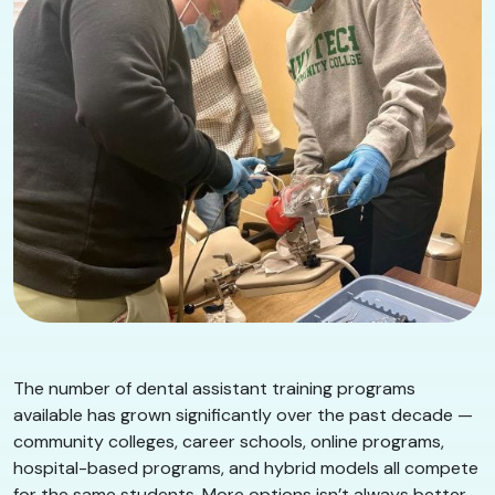
The number of dental assistant training programs
available has grown significantly over the past decade —
community colleges, career schools, online programs,
hospital-based programs, and hybrid models all compete
for the same students. More options isn’t always better.