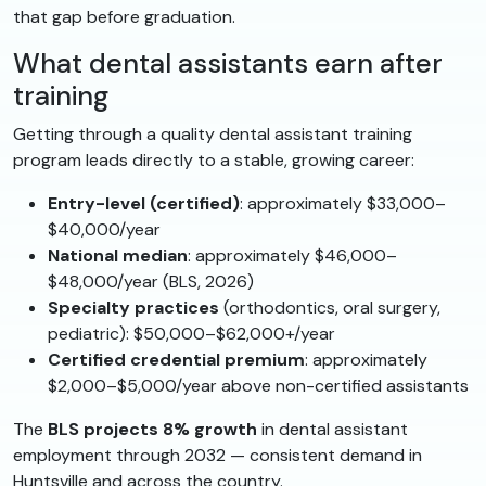
that gap before graduation.
What dental assistants earn after
training
Getting through a quality dental assistant training
program leads directly to a stable, growing career:
Entry-level (certified)
: approximately $33,000–
$40,000/year
National median
: approximately $46,000–
$48,000/year (BLS, 2026)
Specialty practices
(orthodontics, oral surgery,
pediatric): $50,000–$62,000+/year
Certified credential premium
: approximately
$2,000–$5,000/year above non-certified assistants
The
BLS projects 8% growth
in dental assistant
employment through 2032 — consistent demand in
Huntsville and across the country.