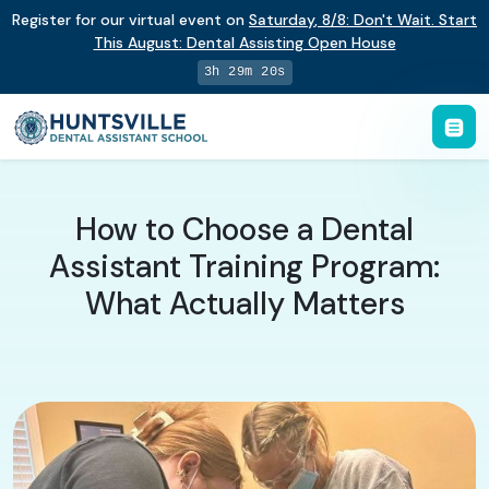
Register for our virtual event on
Saturday
,
8/8
:
Don't Wait. Start
This August: Dental Assisting Open House
3h 29m 19s
How to Choose a Dental
Assistant Training Program:
What Actually Matters