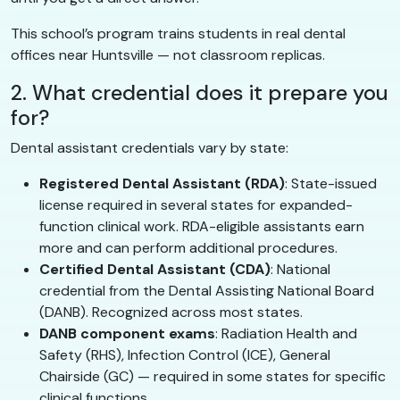
This school’s program trains students in real dental
offices near Huntsville — not classroom replicas.
2. What credential does it prepare you
for?
Dental assistant credentials vary by state:
Registered Dental Assistant (RDA)
: State-issued
license required in several states for expanded-
function clinical work. RDA-eligible assistants earn
more and can perform additional procedures.
Certified Dental Assistant (CDA)
: National
credential from the Dental Assisting National Board
(DANB). Recognized across most states.
DANB component exams
: Radiation Health and
Safety (RHS), Infection Control (ICE), General
Chairside (GC) — required in some states for specific
clinical functions.