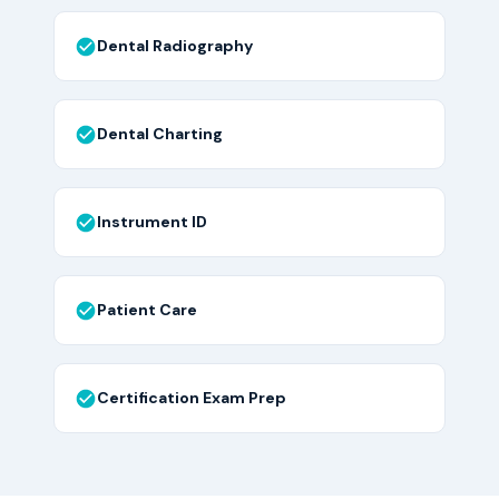
Dental Radiography
Dental Charting
Instrument ID
Patient Care
Certification Exam Prep