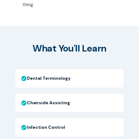
thing.
What You'll Learn
Dental Terminology
Chairside Assisting
Infection Control