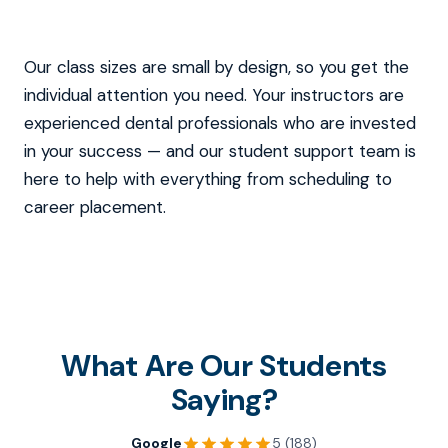
Our class sizes are small by design, so you get the
individual attention you need. Your instructors are
experienced dental professionals who are invested
in your success — and our student support team is
here to help with everything from scheduling to
career placement.
What Are Our Students
Saying?
Google
5 (188)