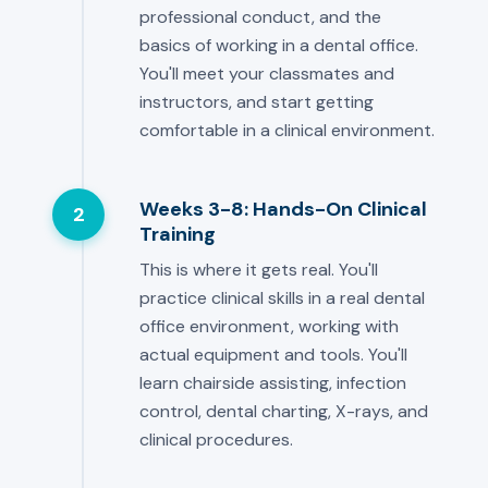
professional conduct, and the
basics of working in a dental office.
You'll meet your classmates and
instructors, and start getting
comfortable in a clinical environment.
Weeks 3-8: Hands-On Clinical
2
Training
This is where it gets real. You'll
practice clinical skills in a real dental
office environment, working with
actual equipment and tools. You'll
learn chairside assisting, infection
control, dental charting, X-rays, and
clinical procedures.