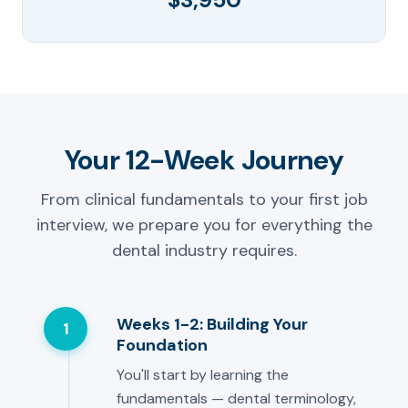
Your 12-Week Journey
From clinical fundamentals to your first job
interview, we prepare you for everything the
dental industry requires.
Weeks 1-2: Building Your
1
Foundation
You'll start by learning the
fundamentals — dental terminology,