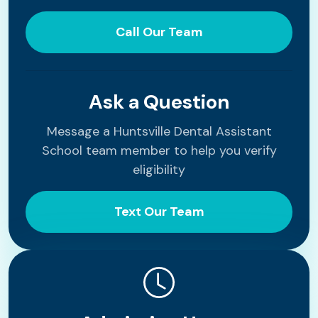
Call Our Team
Ask a Question
Message a Huntsville Dental Assistant
School team member to help you verify
eligibility
Text Our Team