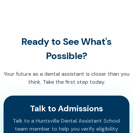
Ready to See What's
Possible?
Your future as a dental assistant is closer than you
think. Take the first step today.
Talk to Admissions
Talk to a Huntsville Dental Assistant School
team member to help you verify eligibility