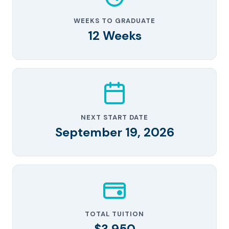
WEEKS TO GRADUATE
12 Weeks
NEXT START DATE
September 19, 2026
TOTAL TUITION
$3,950