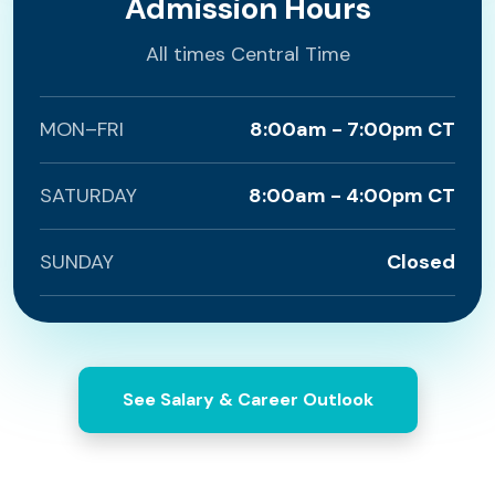
Admission Hours
All times Central Time
MON–FRI
8:00am - 7:00pm CT
SATURDAY
8:00am - 4:00pm CT
SUNDAY
Closed
See Salary & Career Outlook