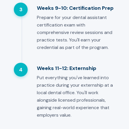
Weeks 9-10: Certification Prep
3
Prepare for your dental assistant
certification exam with
comprehensive review sessions and
practice tests. You'll earn your
credential as part of the program.
Weeks 11-12: Externship
4
Put everything you've learned into
practice during your externship at a
local dental office. You'll work
alongside licensed professionals,
gaining real-world experience that
employers value.