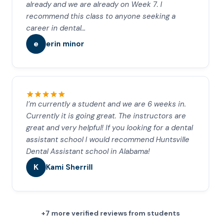
already and we are already on Week 7. I
recommend this class to anyone seeking a
career in dental…
e
erin minor
I’m currently a student and we are 6 weeks in.
Currently it is going great. The instructors are
great and very helpful! If you looking for a dental
assistant school I would recommend Huntsville
Dental Assistant school in Alabama!
K
Kami Sherrill
+7 more verified reviews from students