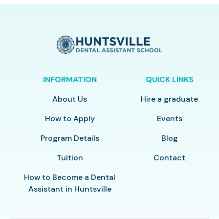
INFORMATION
QUICK LINKS
About Us
Hire a graduate
How to Apply
Events
Program Details
Blog
Tuition
Contact
How to Become a Dental
Assistant in Huntsville