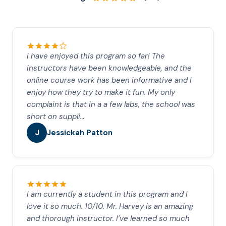
I have enjoyed this program so far! The
instructors have been knowledgeable, and the
online course work has been informative and I
enjoy how they try to make it fun. My only
complaint is that in a a few labs, the school was
short on suppli…
J
Jessickah Patton
I am currently a student in this program and I
love it so much. 10/10. Mr. Harvey is an amazing
and thorough instructor. I’ve learned so much