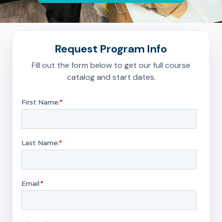
Request Program Info
Fill out the form below to get our full course
catalog and start dates.