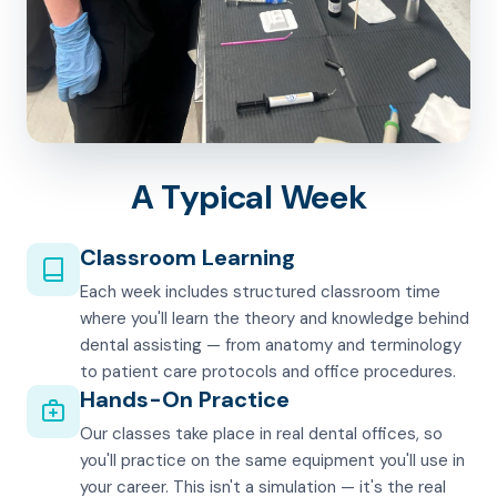
A Typical Week
Classroom Learning
Each week includes structured classroom time
where you'll learn the theory and knowledge behind
dental assisting — from anatomy and terminology
to patient care protocols and office procedures.
Hands-On Practice
Our classes take place in real dental offices, so
you'll practice on the same equipment you'll use in
your career. This isn't a simulation — it's the real