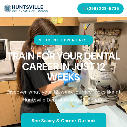
(256) 228-5735
STUDENT EXPERIENCE
TRAIN FOR YOUR DENTAL
CAREER IN
JUST 12
WEEKS
Discover what your 12-week journey looks like at
Huntsville Dental Assistant School.
See Salary & Career Outlook