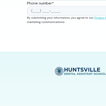
Phone number
*
By submitting your information, you agree to our
Privacy 
marketing communications.