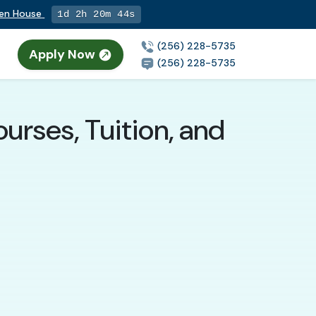
pen House
1d 2h 20m 43s
(256) 228-5735
Apply Now
(256) 228-5735
urses, Tuition, and