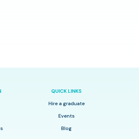
N
QUICK LINKS
Hire a graduate
y
Events
ls
Blog