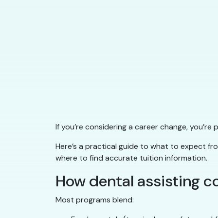
If you’re considering a career change, you’re
Here’s a practical guide to what to expect f
where to find accurate tuition information.
How dental assisting c
Most programs blend: