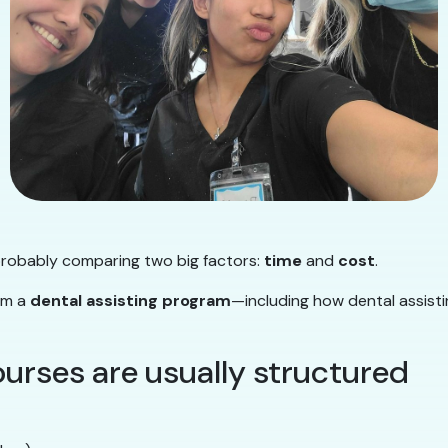
 probably comparing two big factors:
time
and
cost
.
rom a
dental assisting program
—including how dental assisti
ourses are usually structured