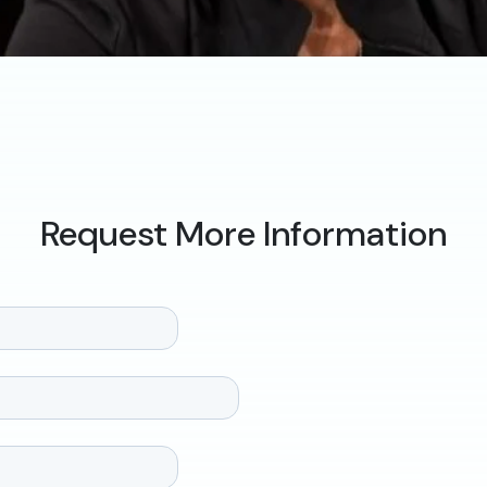
Request More Information