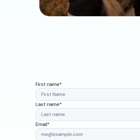
First name
*
Last name
*
Email
*