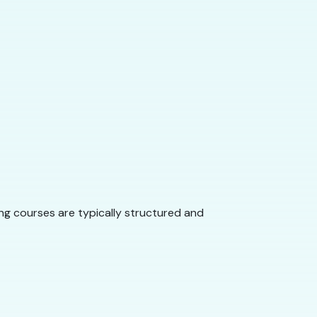
ng courses are typically structured and