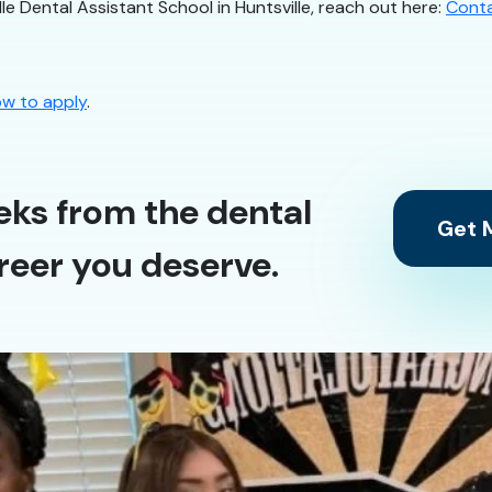
le Dental Assistant School in Huntsville, reach out here:
Cont
w to apply
.
eks from the dental
Get M
reer you deserve.