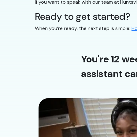
If you want to speak with our team at Huntsvil
Ready to get started?
When you’re ready, the next step is simple:
Ho
You're 12 we
assistant ca