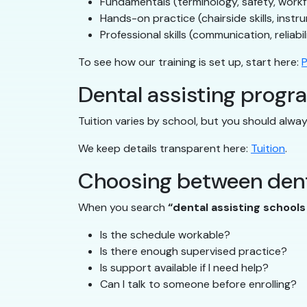
Fundamentals (terminology, safety, work
Hands-on practice (chairside skills, instr
Professional skills (communication, reliabil
To see how our training is set up, start here:
P
Dental assisting progra
Tuition varies by school, but you should alw
We keep details transparent here:
Tuition
.
Choosing between dent
When you search
“dental assisting school
Is the schedule workable?
Is there enough supervised practice?
Is support available if I need help?
Can I talk to someone before enrolling?