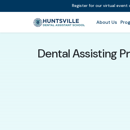
Register for our virtual event
About Us
Prog
Dental Assisting P