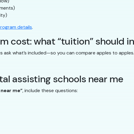
flow)
uments)
ity)
rogram details
.
m cost: what “tuition” should i
ays ask what’s included—so you can compare apples to apples
al assisting schools near me
s near me”
, include these questions: