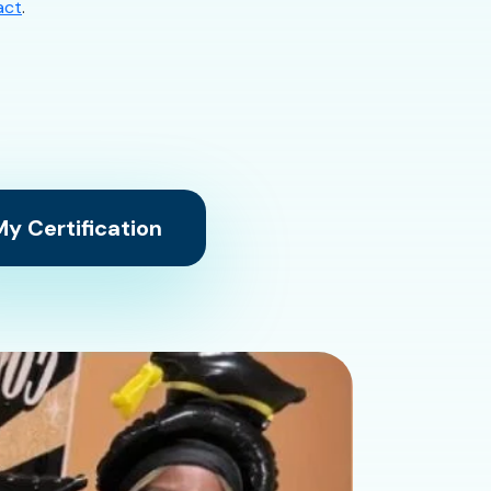
act
.
y Certification