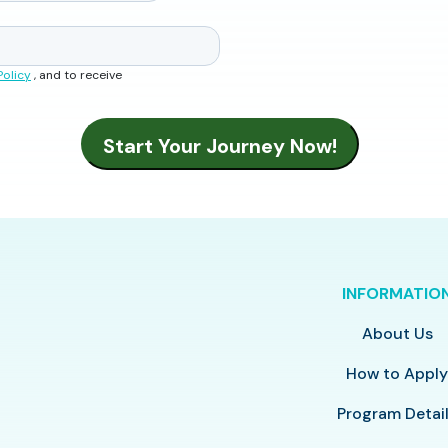
Policy
, and to receive
INFORMATIO
About Us
How to Appl
Program Detai