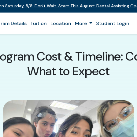
 on
Saturday
,
8/8
:
Don't Wait. Start This August: Dental Assisting O
ram Details
Tuition
Location
More
Student Login
rogram Cost & Timeline: Co
What to Expect