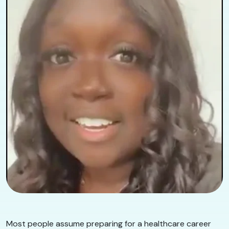
Most people assume preparing for a healthcare career