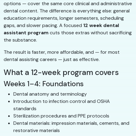
options — cover the same core clinical and administrative
dental content. The difference is everything else: general
education requirements, longer semesters, scheduling
gaps, and slower pacing. A focused
12 week dental
assistant program
cuts those extras without sacrificing
the substance.
The result is faster, more affordable, and — for most
dental assisting careers — just as effective.
What a 12-week program covers
Weeks 1–4: Foundations
Dental anatomy and terminology
Introduction to infection control and OSHA
standards
Sterilization procedures and PPE protocols
Dental materials: impression materials, cements, and
restorative materials