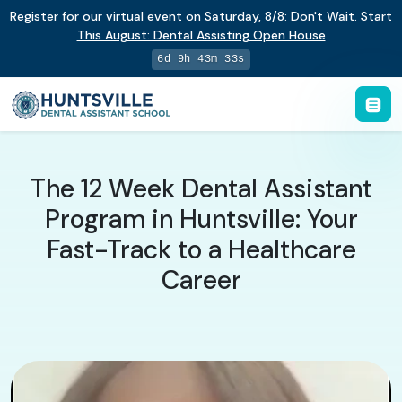
Register for our virtual event on
Saturday
,
8/8
:
Don't Wait. Start
This August: Dental Assisting Open House
6d 9h 43m 32s
The 12 Week Dental Assistant
Program in Huntsville: Your
Fast-Track to a Healthcare
Career