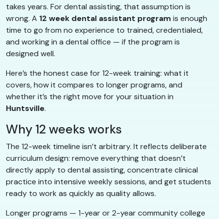
takes years. For dental assisting, that assumption is
wrong. A
12 week dental assistant program
is enough
time to go from no experience to trained, credentialed,
and working in a dental office — if the program is
designed well.
Here’s the honest case for 12-week training: what it
covers, how it compares to longer programs, and
whether it’s the right move for your situation in
Huntsville
.
Why 12 weeks works
The 12-week timeline isn’t arbitrary. It reflects deliberate
curriculum design: remove everything that doesn’t
directly apply to dental assisting, concentrate clinical
practice into intensive weekly sessions, and get students
ready to work as quickly as quality allows.
Longer programs — 1-year or 2-year community college