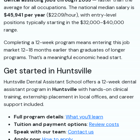
average for all occupations. The national median salary is
$45,941 per year
($22.09/hour), with entry-level
positions typically starting in the $32,000–$40,000
range.
Completing a 12-week program means entering this job
market 12–18 months earlier than graduates of longer
programs. That’s a meaningful economic head start.
Get started in Huntsville
Huntsville Dental Assistant School offers a 12-week dental
assistant program in
Huntsville
with hands-on clinical
training, externship placement in local offices, and career
support included.
Full program details
:
What you’ll learn
Tuition and payment options
:
Review costs
Speak with our team
:
Contact us
Apply now
:
How to apply