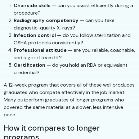
Chairside skills
— can you assist efficiently during a
procedure?
Radiography competency
— can you take
diagnostic-quality X-rays?
Infection control
— do you follow sterilization and
OSHA protocols consistently?
Professional attitude
— are you reliable, coachable,
and a good team fit?
Certification
— do you hold an RDA or equivalent
credential?
A 12-week program that covers all of these well produces
graduates who compete effectively in the job market.
Many outperform graduates of longer programs who
covered the same material at a slower, less intensive
pace.
How it compares to longer
programs