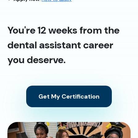
You're 12 weeks from the
dental assistant career
you deserve.
Get My Certification