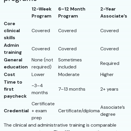
12-Week
6–12 Month
2-Year
Program
Program
Associate’s
Core
clinical
Covered
Covered
Covered
skills
Admin
Covered
Covered
Covered
training
General
None (not
Sometimes
Required
education
required)
included
Cost
Lower
Moderate
Higher
Time to
~3–4
first
7–13 months
2+ years
months
paycheck
Certificate
Associate’s
Credential
+ exam
Certificate/diploma
degree
prep
The clinical and administrative training is comparable