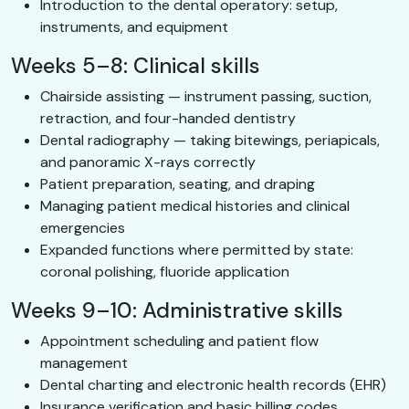
Introduction to the dental operatory: setup,
instruments, and equipment
Weeks 5–8: Clinical skills
Chairside assisting — instrument passing, suction,
retraction, and four-handed dentistry
Dental radiography — taking bitewings, periapicals,
and panoramic X-rays correctly
Patient preparation, seating, and draping
Managing patient medical histories and clinical
emergencies
Expanded functions where permitted by state:
coronal polishing, fluoride application
Weeks 9–10: Administrative skills
Appointment scheduling and patient flow
management
Dental charting and electronic health records (EHR)
Insurance verification and basic billing codes