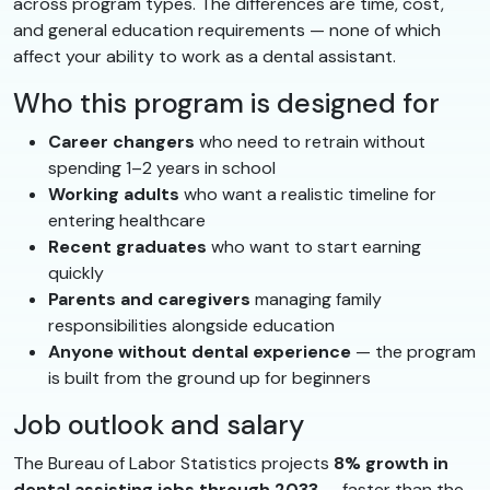
across program types. The differences are time, cost,
and general education requirements — none of which
affect your ability to work as a dental assistant.
Who this program is designed for
Career changers
who need to retrain without
spending 1–2 years in school
Working adults
who want a realistic timeline for
entering healthcare
Recent graduates
who want to start earning
quickly
Parents and caregivers
managing family
responsibilities alongside education
Anyone without dental experience
— the program
is built from the ground up for beginners
Job outlook and salary
The Bureau of Labor Statistics projects
8% growth in
dental assisting jobs through 2033
— faster than the