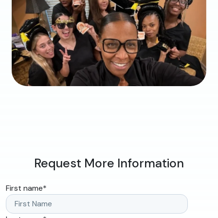
Request More Information
First name
*