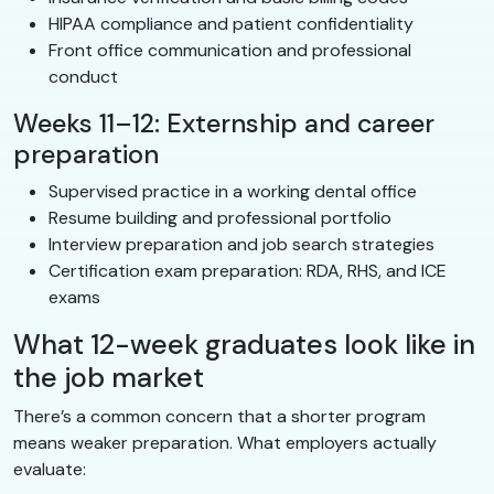
HIPAA compliance and patient confidentiality
Front office communication and professional
conduct
Weeks 11–12: Externship and career
preparation
Supervised practice in a working dental office
Resume building and professional portfolio
Interview preparation and job search strategies
Certification exam preparation: RDA, RHS, and ICE
exams
What 12-week graduates look like in
the job market
There’s a common concern that a shorter program
means weaker preparation. What employers actually
evaluate: