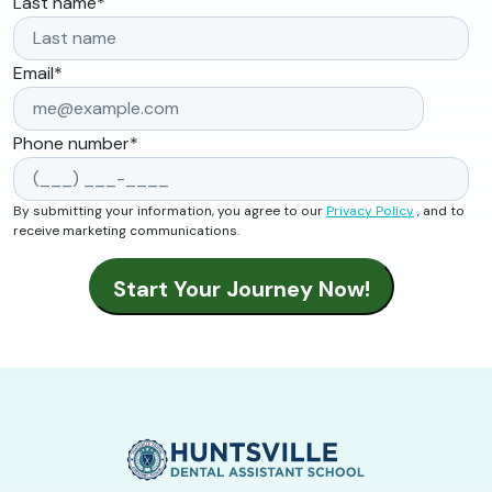
Last name
*
Email
*
Phone number
*
By submitting your information, you agree to our
Privacy Policy
, and to
receive marketing communications.