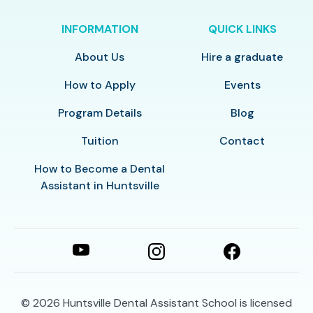
INFORMATION
QUICK LINKS
About Us
Hire a graduate
How to Apply
Events
Program Details
Blog
Tuition
Contact
How to Become a Dental
Assistant in Huntsville
© 2026
Huntsville Dental Assistant School is licensed