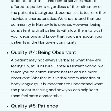
students that the same dental services must be
offered to patients regardless of their situation or
the patient’s background, economic status, or other
individual characteristics. We understand that our
community in Huntsville is diverse. However, being
consistent with all patients will allow them to trust
your decisions and know that you care about your
patients in the Huntsville community.
Quality #4: Being Observant
A patient may not always verbalize what they are
feeling. So, at Huntsville Dental Assistant School we
teach you to communicate better and be more
observant. Whether it is verbal communication or
body language, it is important to understand what
the patient is feeling and how you can help keep
them feel more comfortable.
Quality #5: Patience