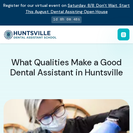
Register for our virtual event on
Saturday
,
8/8
:
Don't Wait. Start
This August: Dental Assisting Open House
1d 8h 0m 47s
What Qualities Make a Good
Dental Assistant in Huntsville