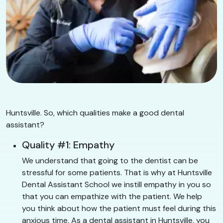
Huntsville. So, which qualities make a good dental
assistant?
Quality #1: Empathy
We understand that going to the dentist can be
stressful for some patients. That is why at Huntsville
Dental Assistant School we instill empathy in you so
that you can empathize with the patient. We help
you think about how the patient must feel during this
anxious time. As a dental assistant in Huntsville, you