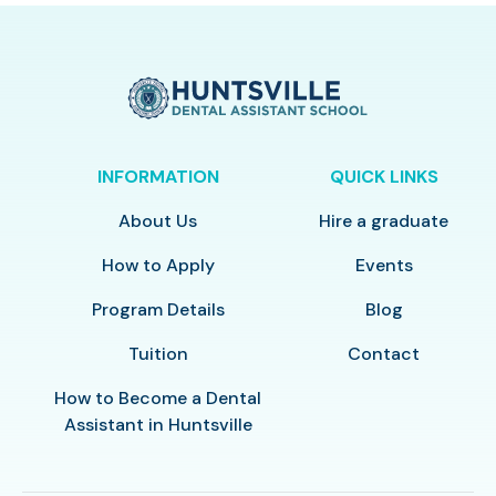
INFORMATION
QUICK LINKS
About Us
Hire a graduate
How to Apply
Events
Program Details
Blog
Tuition
Contact
How to Become a Dental
Assistant in Huntsville