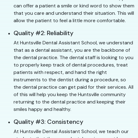
can offer a patient a smile or kind word to show them
that you care and understand their situation. This will
allow the patient to feel a little more comfortable.
Quality #2: Reliability
At Huntsville Dental Assistant School, we understand
that as a dental assistant, you are the backbone of
the dental practice. The dental staff is looking to you
to properly keep track of dental procedures, treat
patients with respect, and hand the right
instruments to the dentist during a procedure, so
the dental practice can get paid for their services. All
of this will help you keep the Huntsville community
returning to the dental practice and keeping their
smiles happy and healthy.
Quality #3: Consistency
At Huntsville Dental Assistant School, we teach our