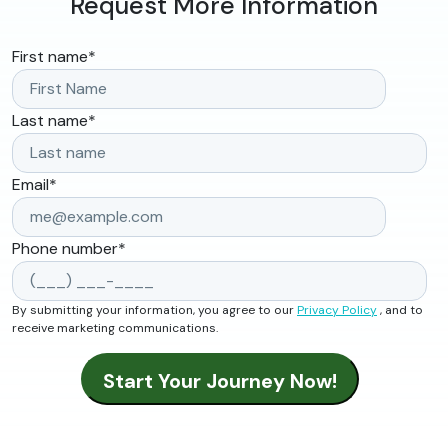
Request More Information
First name
*
Last name
*
Email
*
Phone number
*
By submitting your information, you agree to our
Privacy Policy
, and to
receive marketing communications.