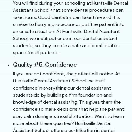
You will find during your schooling at Huntsville Dental
Assistant School that some dental procedures can
take hours. Good dentistry can take time and it is
unwise to hurry a procedure or put the patient into
an unsafe situation. At Huntsville Dental Assistant
School, we instill patience in our dental assistant
students, so they create a safe and comfortable
space for all patients.
Quality #5: Confidence
If you are not confident, the patient will notice. At
Huntsville Dental Assistant School we instill
confidence in everything our dental assistant
students do by building a firm foundation and
knowledge of dental assisting. This gives them the
confidence to make decisions that help the patient
stay calm during a stressful situation. Want to learn
more about these qualities? Huntsville Dental
Assistant School offers a certification in dental