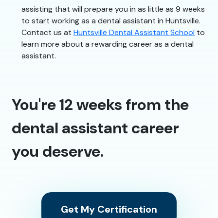
assisting that will prepare you in as little as 9 weeks
to start working as a dental assistant in Huntsville.
Contact us at
Huntsville Dental Assistant School
to
learn more about a rewarding career as a dental
assistant.
You're 12 weeks from the
dental assistant career
you deserve.
Get My Certification